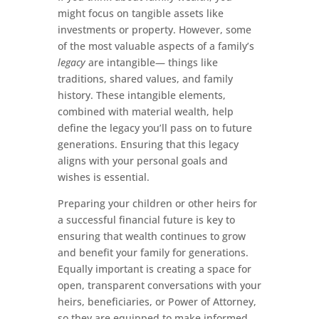
might focus on tangible assets like
investments or property. However, some
of the most valuable aspects of a family’s
legacy
are intangible— things like
traditions, shared values, and family
history. These intangible elements,
combined with material wealth, help
define the legacy you’ll pass on to future
generations. Ensuring that this legacy
aligns with your personal goals and
wishes is essential.
Preparing your children or other heirs for
a successful financial future is key to
ensuring that wealth continues to grow
and benefit your family for generations.
Equally important is creating a space for
open, transparent conversations with your
heirs, beneficiaries, or Power of Attorney,
so they are equipped to make informed