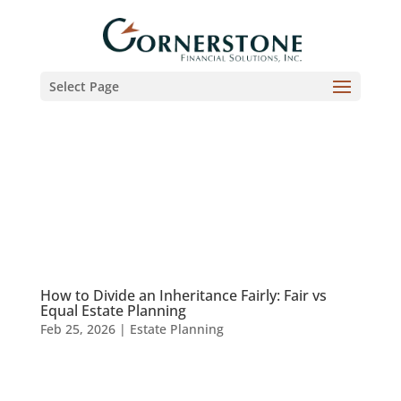
Select Page
How to Divide an Inheritance Fairly: Fair vs
Equal Estate Planning
Feb 25, 2026
|
Estate Planning