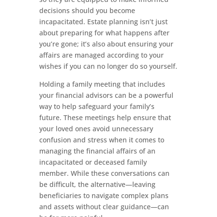
decisions should you become
incapacitated. Estate planning isn’t just
about preparing for what happens after
you’re gone; it’s also about ensuring your
affairs are managed according to your
wishes if you can no longer do so yourself.
Holding a family meeting that includes
your financial advisors can be a powerful
way to help safeguard your family’s
future. These meetings help ensure that
your loved ones avoid unnecessary
confusion and stress when it comes to
managing the financial affairs of an
incapacitated or deceased family
member. While these conversations can
be difficult, the alternative—leaving
beneficiaries to navigate complex plans
and assets without clear guidance—can