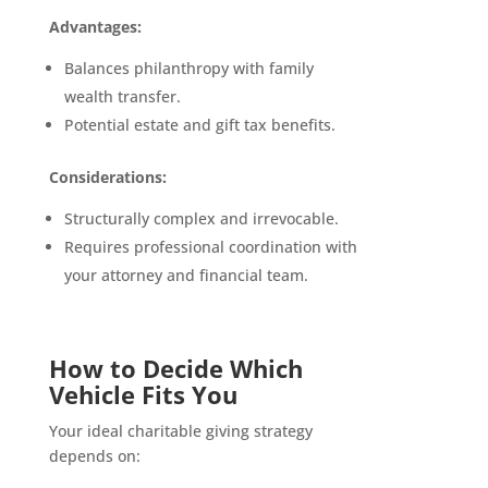
Advantages:
Balances philanthropy with family
wealth transfer.
Potential estate and gift tax benefits.
Considerations:
Structurally complex and irrevocable.
Requires professional coordination with
your attorney and financial team.
How to Decide Which
Vehicle Fits You
Your ideal charitable giving strategy
depends on: