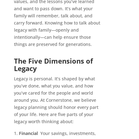
values, and the lessons you’ve learned
and want to pass down. It’s what your
family will remember, talk about, and
carry forward. Knowing how to talk about
legacy with family—openly and
intentionally—can help ensure those
things are preserved for generations.
The Five Dimensions of
Legacy
Legacy is personal. It’s shaped by what
you’ve done, what you value, and how
you’ve cared for the people and world
around you. At Cornerstone, we believe
legacy planning should honor every part
of your life. Here are five parts of your
legacy worth thinking about:
Financial
Your savings, investments,