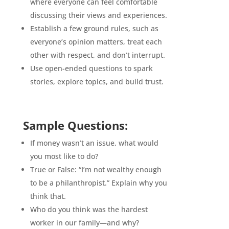
where everyone can feel comfortable
discussing their views and experiences.
Establish a few ground rules, such as
everyone’s opinion matters, treat each
other with respect, and don’t interrupt.
Use open-ended questions to spark
stories, explore topics, and build trust.
Sample Questions:
If money wasn’t an issue, what would
you most like to do?
True or False: “I’m not wealthy enough
to be a philanthropist.” Explain why you
think that.
Who do you think was the hardest
worker in our family—and why?