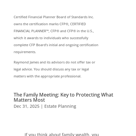
Certified Financial Planner Board of Standards Inc.
owns the certification marks CFP®, CERTIFIED
FINANCIAL PLANNER™, CFP® and CFP® in the U.S.,
which it awards to individuals who successfully
complete CFP Board’s initial and ongoing certification
requirements.
Raymond James and its advisors do not offer tax or
legal advice. You should discuss any tax or legal
matters with the appropriate professional.
The Family Meeting: Key to Protecting What
Matters Most
Dec 31, 2025
|
Estate Planning
If you think about family wealth, you