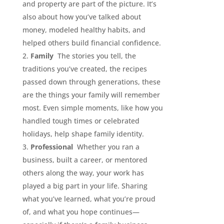
and property are part of the picture. It’s
also about how you’ve talked about
money, modeled healthy habits, and
helped others build financial confidence.
Family
The stories you tell, the
traditions you’ve created, the recipes
passed down through generations, these
are the things your family will remember
most. Even simple moments, like how you
handled tough times or celebrated
holidays, help shape family identity.
Professional
Whether you ran a
business, built a career, or mentored
others along the way, your work has
played a big part in your life. Sharing
what you’ve learned, what you’re proud
of, and what you hope continues—