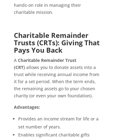
hands-on role in managing their
charitable mission.
Charitable Remainder
Trusts (CRTs): Giving That
Pays You Back
A
Charitable Remainder Trust
(CRT)
allows you to donate assets into a
trust while receiving annual income from
it for a set period. When the term ends,
the remaining assets go to your chosen
charity (or even your own foundation).
Advantages:
Provides an income stream for life or a
set number of years.
Enables significant charitable gifts