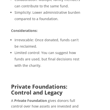
can contribute to the same fund.
Simplicity: Lower administrative burden
compared to a foundation.
Considerations:
Irrevocable: Once donated, funds can’t
be reclaimed.
Limited control: You can suggest how
funds are used, but final decisions rest
with the charity.
Private Foundations:
Control and Legacy
A
Private Foundation
gives donors full
control over how assets are invested and