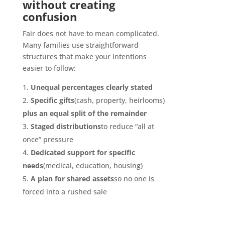
without creating
confusion
Fair does not have to mean complicated.
Many families use straightforward
structures that make your intentions
easier to follow:
Unequal percentages clearly stated
Specific gifts
(cash, property, heirlooms)
plus an equal split of the remainder
Staged distributions
to reduce “all at
once” pressure
Dedicated support for specific
needs
(medical, education, housing)
A plan for shared assets
so no one is
forced into a rushed sale