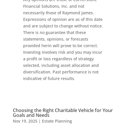
Financial Solutions, Inc. and not
necessarily those of Raymond James.
Expressions of opinion are as of this date
and are subject to change without notice.
There is no guarantee that these
statements, opinions, or forecasts
provided herin will prove to be correct.
Investing involves risk and you may incur
a profit or loss regardless of strategy
selected, including asset allocation and
diversification. Past performance is not
indicative of future results.
Choosing the Right Charitable Vehicle for Your
Goals and Needs
Nov 19, 2025
|
Estate Planning