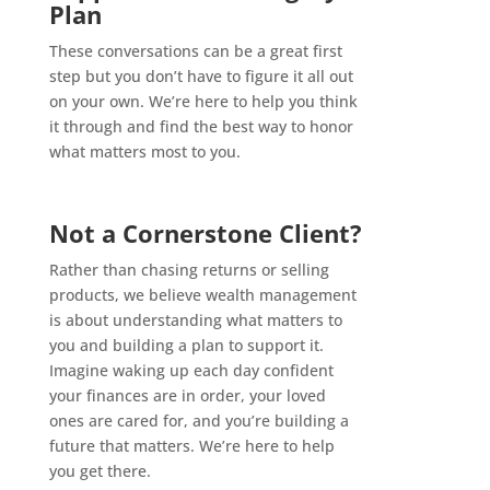
Plan
These conversations can be a great first
step but you don’t have to figure it all out
on your own. We’re here to help you think
it through and find the best way to honor
what matters most to you.
Not a Cornerstone Client?
Rather than chasing returns or selling
products, we believe wealth management
is about understanding what matters to
you and building a plan to support it.
Imagine waking up each day confident
your finances are in order, your loved
ones are cared for, and you’re building a
future that matters. We’re here to help
you get there.