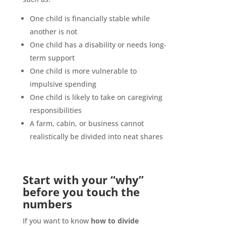
One child is financially stable while
another is not
One child has a disability or needs long-
term support
One child is more vulnerable to
impulsive spending
One child is likely to take on caregiving
responsibilities
A farm, cabin, or business cannot
realistically be divided into neat shares
Start with your “why”
before you touch the
numbers
If you want to know
how to divide