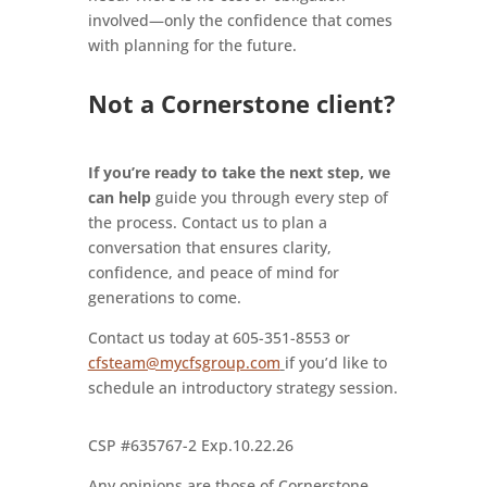
involved—only the confidence that comes
with planning for the future.
Not a Cornerstone client?
If you’re ready to take the next step, we
can help
guide you through every step of
the process. Contact us to plan a
conversation that ensures clarity,
confidence, and peace of mind for
generations to come.
Contact us today at 605-351-8553 or
cfsteam@mycfsgroup.com
if you’d like to
schedule an introductory strategy session.
CSP #635767-2 Exp.10.22.26
Any opinions are those of Cornerstone