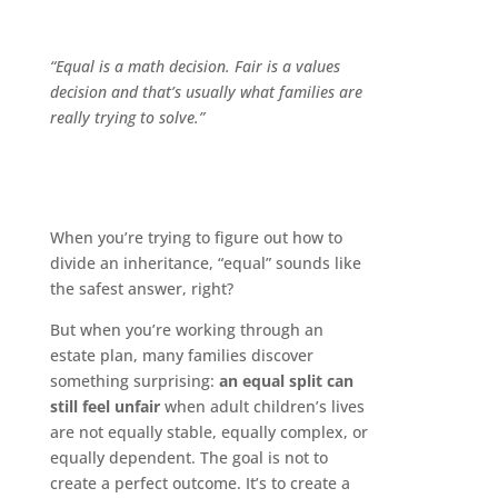
“Equal is a math decision. Fair is a values
decision and that’s usually what families are
really trying to solve.”
When you’re trying to figure out how to
divide an inheritance, “equal” sounds like
the safest answer, right?
But when you’re working through an
estate plan, many families discover
something surprising:
an equal split can
still feel unfair
when adult children’s lives
are not equally stable, equally complex, or
equally dependent. The goal is not to
create a perfect outcome. It’s to create a