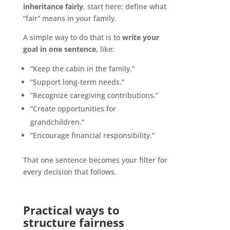
inheritance fairly
, start here: define what
“fair” means in your family.
A simple way to do that is to
write your
goal in one sentence
, like:
“Keep the cabin in the family.”
“Support long-term needs.”
“Recognize caregiving contributions.”
“Create opportunities for
grandchildren.”
“Encourage financial responsibility.”
That one sentence becomes your filter for
every decision that follows.
Practical ways to
structure fairness