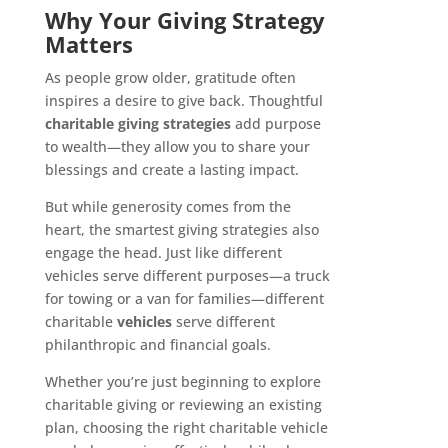
Why Your Giving Strategy
Matters
As people grow older, gratitude often
inspires a desire to give back. Thoughtful
charitable giving strategies
add purpose
to wealth—they allow you to share your
blessings and create a lasting impact.
But while generosity comes from the
heart, the smartest giving strategies also
engage the head. Just like different
vehicles serve different purposes—a truck
for towing or a van for families—different
charitable
vehicles
serve different
philanthropic and financial goals.
Whether you’re just beginning to explore
charitable giving or reviewing an existing
plan, choosing the right charitable vehicle