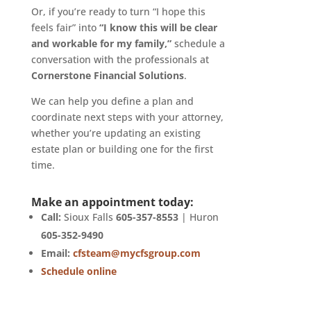
Or, if you’re ready to turn “I hope this
feels fair” into
“I know this will be clear
and workable for my family,”
schedule a
conversation with the professionals at
Cornerstone Financial Solutions
.
We can help you define a plan and
coordinate next steps with your attorney,
whether you’re updating an existing
estate plan or building one for the first
time.
Make an appointment today:
Call:
Sioux Falls
605-357-8553
| Huron
605-352-9490
Email:
cfsteam@mycfsgroup.com
Schedule online