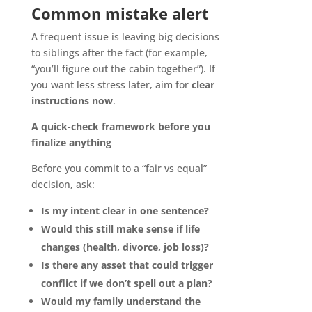
Common mistake alert
A frequent issue is leaving big decisions
to siblings after the fact (for example,
“you’ll figure out the cabin together”). If
you want less stress later, aim for
clear
instructions now
.
A quick-check framework before you
finalize anything
Before you commit to a “fair vs equal”
decision, ask:
Is my intent clear in one sentence?
Would this still make sense if life
changes (health, divorce, job loss)?
Is there any asset that could trigger
conflict if we don’t spell out a plan?
Would my family understand the