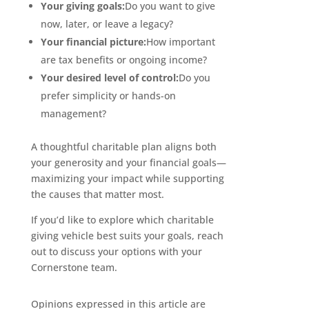
Your giving goals:
Do you want to give
now, later, or leave a legacy?
Your financial picture:
How important
are tax benefits or ongoing income?
Your desired level of control:
Do you
prefer simplicity or hands-on
management?
A thoughtful charitable plan aligns both
your generosity and your financial goals—
maximizing your impact while supporting
the causes that matter most.
If you’d like to explore which charitable
giving vehicle best suits your goals, reach
out to discuss your options with your
Cornerstone team.
Opinions expressed in this article are