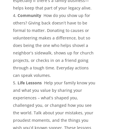
especially if there’s a family business—
helps keep that part of your legacy alive.
Community
How do you show up for
others? Giving back doesn’t have to be
formal to matter. Donating to causes or
volunteering makes a difference, but so
does being the one who helps shovel a
neighbor’s sidewalk, shows up for church
projects, or checks in on a friend going
through a tough time. Everyday actions
can speak volumes.
Life Lessons
Help your family know you
and what you value by sharing your
experiences – what’s shaped you,
challenged you, or changed how you see
the world. Talk about your mistakes, your
proudest moments, and the things you
wish you’d known sooner. These lessons