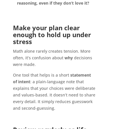
reasoning, even if they don’t love it?
Make your plan clear
enough to hold up under
stress
Math alone rarely creates tension. More
often, it’s confusion about
why
decisions
were made.
One tool that helps is a short
statement
of intent
: a plain-language note that
explains that your choices were deliberate
and values-based. It doesn’t need to share
every detail. It simply reduces guesswork
and second-guessing.