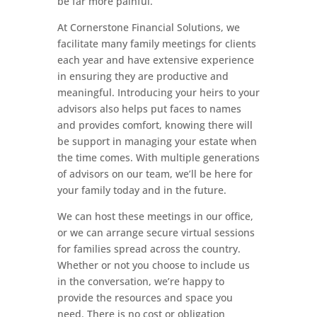
be far more painful.
At Cornerstone Financial Solutions, we
facilitate many family meetings for clients
each year and have extensive experience
in ensuring they are productive and
meaningful. Introducing your heirs to your
advisors also helps put faces to names
and provides comfort, knowing there will
be support in managing your estate when
the time comes. With multiple generations
of advisors on our team, we’ll be here for
your family today and in the future.
We can host these meetings in our office,
or we can arrange secure virtual sessions
for families spread across the country.
Whether or not you choose to include us
in the conversation, we’re happy to
provide the resources and space you
need. There is no cost or obligation