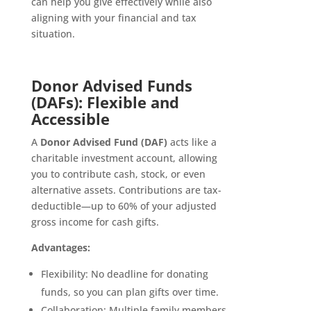
can help you give effectively while also
aligning with your financial and tax
situation.
Donor Advised Funds
(DAFs): Flexible and
Accessible
A
Donor Advised Fund (DAF)
acts like a
charitable investment account, allowing
you to contribute cash, stock, or even
alternative assets. Contributions are tax-
deductible—up to 60% of your adjusted
gross income for cash gifts.
Advantages:
Flexibility: No deadline for donating
funds, so you can plan gifts over time.
Collaboration: Multiple family members