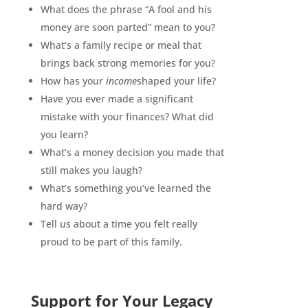
What does the phrase “A fool and his
money are soon parted” mean to you?
What’s a family recipe or meal that
brings back strong memories for you?
How has your
income
shaped your life?
Have you ever made a significant
mistake with your finances? What did
you learn?
What’s a money decision you made that
still makes you laugh?
What’s something you’ve learned the
hard way?
Tell us about a time you felt really
proud to be part of this family.
Support for Your Legacy