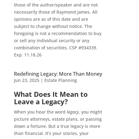
those of the author/speaker and are not
necessarily those of Raymond James. All
opinions are as of this date and are
subject to change without notice. The
foregoing is not a recommendation to buy
or sell any individual security or any
combination of securities. CSP #934339.
Exp. 11.18.26
Redefining Legacy: More Than Money
Jun 23, 2025
|
Estate Planning
What Does It Mean to
Leave a Legacy?
When you hear the word
legacy
, you might
picture attorneys, estate plans, or passing
down a fortune. But a true legacy is more
than financial. It’s your stories, your