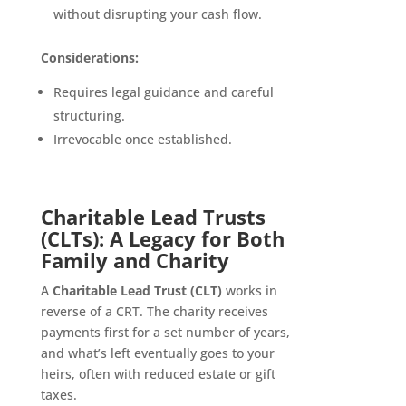
without disrupting your cash flow.
Considerations:
Requires legal guidance and careful
structuring.
Irrevocable once established.
Charitable Lead Trusts
(CLTs): A Legacy for Both
Family and Charity
A
Charitable Lead Trust (CLT)
works in
reverse of a CRT. The charity receives
payments first for a set number of years,
and what’s left eventually goes to your
heirs, often with reduced estate or gift
taxes.