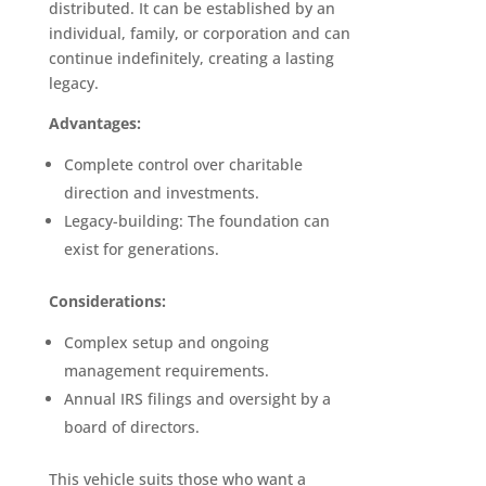
distributed. It can be established by an
individual, family, or corporation and can
continue indefinitely, creating a lasting
legacy.
Advantages:
Complete control over charitable
direction and investments.
Legacy-building: The foundation can
exist for generations.
Considerations:
Complex setup and ongoing
management requirements.
Annual IRS filings and oversight by a
board of directors.
This vehicle suits those who want a