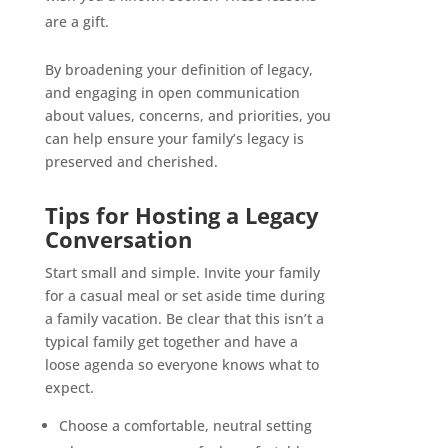
are a gift.
By broadening your definition of legacy,
and engaging in open communication
about values, concerns, and priorities, you
can help ensure your family’s legacy is
preserved and cherished.
Tips for Hosting a Legacy
Conversation
Start small and simple. Invite your family
for a casual meal or set aside time during
a family vacation. Be clear that this isn’t a
typical family get together and have a
loose agenda so everyone knows what to
expect.
Choose a comfortable, neutral setting