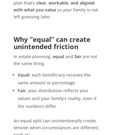
plan that’s
clear, workable, and aligned
with what you value
so your family is not
left guessing later.
Why “equal” can create
unintended friction
In estate planning,
equal
and
fair
are not
the same thing.
Equal
: each beneficiary receives the
same amount or percentage
Fair
: your distribution reflects your
values and your family’s reality, even if
the numbers differ
An equal split can unintentionally create
tension when circumstances are different,
such as: