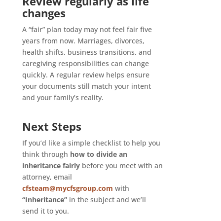
Review regularly as life
changes
A “fair” plan today may not feel fair five
years from now. Marriages, divorces,
health shifts, business transitions, and
caregiving responsibilities can change
quickly. A regular review helps ensure
your documents still match your intent
and your family’s reality.
Next Steps
If you’d like a simple checklist to help you
think through
how to divide an
inheritance fairly
before you meet with an
attorney, email
cfsteam@mycfsgroup.com
with
“Inheritance”
in the subject and we’ll
send it to you.