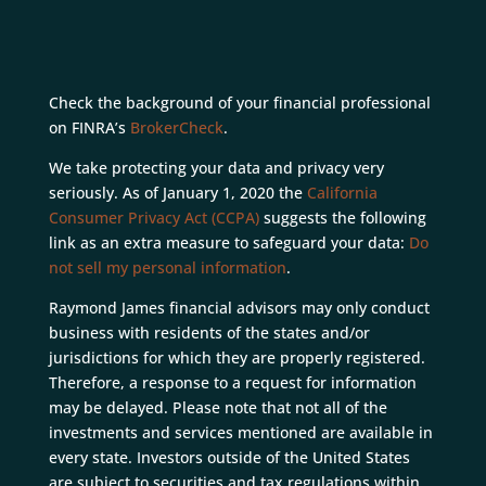
Check the background of your financial professional
on FINRA’s
BrokerCheck
.
We take protecting your data and privacy very
seriously. As of January 1, 2020 the
California
Consumer Privacy Act (CCPA)
suggests the following
link as an extra measure to safeguard your data:
Do
not sell my personal information
.
Raymond James financial advisors may only conduct
business with residents of the states and/or
jurisdictions for which they are properly registered.
Therefore, a response to a request for information
may be delayed. Please note that not all of the
investments and services mentioned are available in
every state. Investors outside of the United States
are subject to securities and tax regulations within