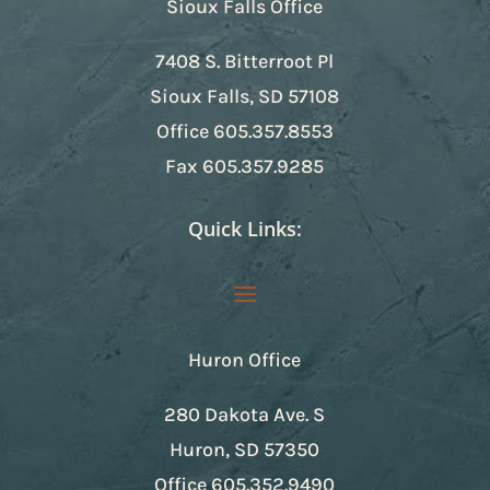
Sioux Falls Office
7408 S. Bitterroot Pl
Sioux Falls, SD 57108
Office
605.357.8553
Fax
605.357.9285
Quick Links:
Huron Office
280 Dakota Ave. S
Huron, SD 57350
Office
605.352.9490