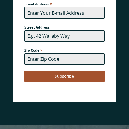
Email Address
*
Street Address
Zip Code
*
Subscribe