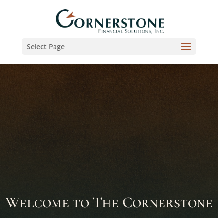
Select Page
Welcome to The Cornerstone