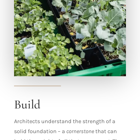
Build
Architects understand the strength of a
solid foundation – a
cornerstone
that can