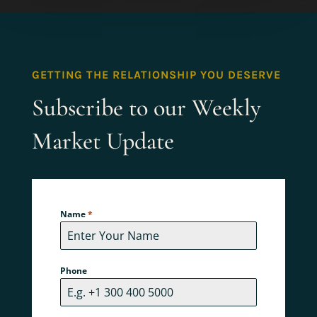
GETTING THE RELATIONSHIP YOU DESERVE
Subscribe to our Weekly
Market Update
Name
*
Phone