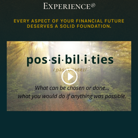
Experience
®
EVERY ASPECT OF YOUR FINANCIAL FUTURE
DESERVES A SOLID FOUNDATION.