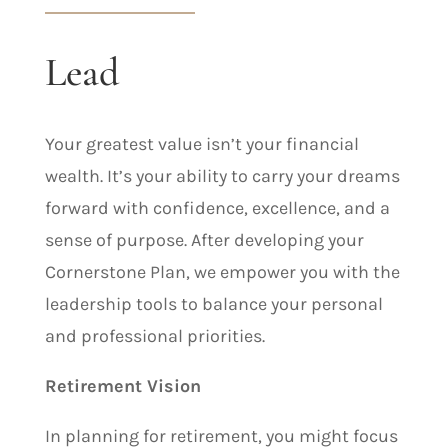
Lead
Your greatest value isn’t your financial
wealth. It’s your ability to carry your dreams
forward with confidence, excellence, and a
sense of purpose. After developing your
Cornerstone Plan, we empower you with the
leadership tools to balance your personal
and professional priorities.
Retirement Vision
In planning for retirement, you might focus