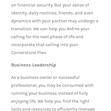
on financial security. But y
our sense of
identity, daily routines, friends, and even
dynamics with your partner may undergo a
transition. We can help you define your
calling for the next phase of life and
incorporate that calling into your
Cornerstone Plan.
Business Leadership
As a business owner or successful
professional, you may be consumed with
running your business instead of fully
enjoying life. We help you find the right
tools and resources to efficiently manage