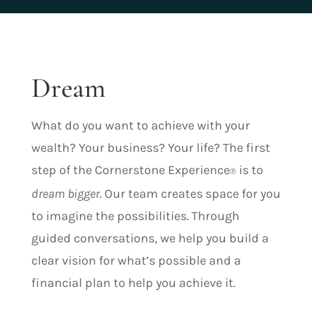
Dream
What do you want to achieve with your
wealth? Your business? Your life? The first
step of the Cornerstone Experience
is to
®
dream bigger
. Our team creates space for you
to imagine the possibilities. Through
guided conversations, we help you build a
clear vision for what’s possible and a
financial plan to help you achieve it.