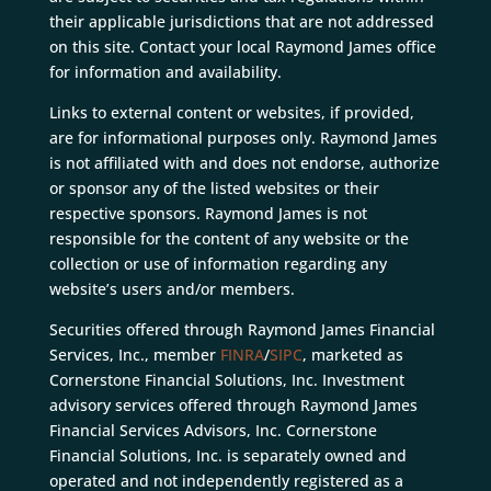
their applicable jurisdictions that are not addressed
on this site. Contact your local Raymond James office
for information and availability.
Links to external content or websites, if provided,
are for informational purposes only. Raymond James
is not affiliated with and does not endorse, authorize
or sponsor any of the listed websites or their
respective sponsors. Raymond James is not
responsible for the content of any website or the
collection or use of information regarding any
website’s users and/or members.
Securities offered through Raymond James Financial
Services, Inc., member
FINRA
/
SIPC
, marketed as
Cornerstone Financial Solutions, Inc. Investment
advisory services offered through Raymond James
Financial Services Advisors, Inc. Cornerstone
Financial Solutions, Inc. is separately owned and
operated and not independently registered as a