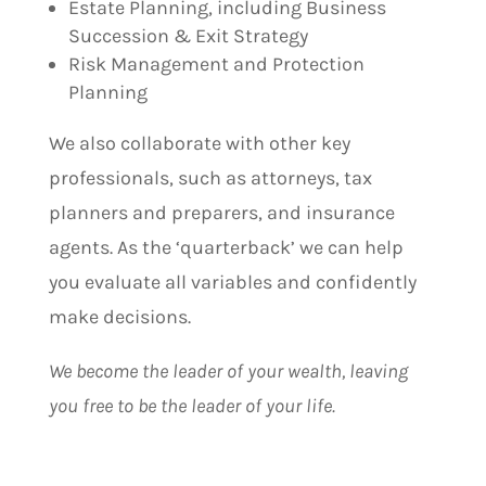
Estate Planning, including Business
Succession & Exit Strategy
Risk Management and Protection
Planning
We also collaborate with other key
professionals, such as attorneys, tax
planners and preparers, and insurance
agents. As the ‘quarterback’ we can help
you evaluate all variables and confidently
make decisions.
We become the leader of your wealth, leaving
you free to be the leader of your life.