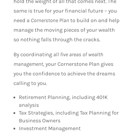
hold the weight of all that comes next. The
same is true for your financial future – you
need a
Cornerstone Plan
to build on and help
manage the moving pieces of your wealth
so nothing falls through the cracks.
By coordinating
all five areas of wealth
management
, your Cornerstone Plan gives
you the confidence to achieve the dreams
calling to you.
Retirement Planning, including 401K
analysis
Tax Strategies, including Tax Planning for
Business Owners
Investment Management