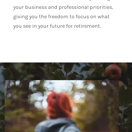
your business and professional priorities,
giving you the freedom to focus on what
you see in your future for retirement.