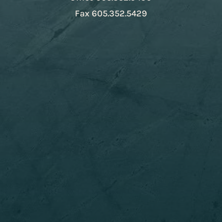
Fax
605.352.5429