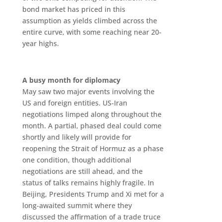
bond market has priced in this
assumption as yields climbed across the
entire curve, with some reaching near 20-
year highs.
A busy month for diplomacy
May saw two major events involving the
US and foreign entities. US-Iran
negotiations limped along throughout the
month. A partial, phased deal could come
shortly and likely will provide for
reopening the Strait of Hormuz as a phase
one condition, though additional
negotiations are still ahead, and the
status of talks remains highly fragile. In
Beijing, Presidents Trump and Xi met for a
long-awaited summit where they
discussed the affirmation of a trade truce