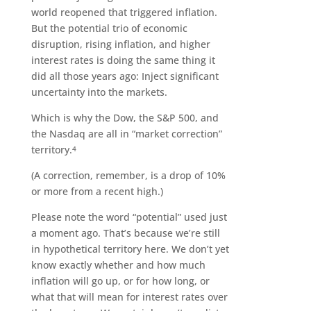
world reopened that triggered inflation.
But the potential trio of economic
disruption, rising inflation, and higher
interest rates is doing the same thing it
did all those years ago: Inject significant
uncertainty into the markets.
Which is why the Dow, the S&P 500, and
the Nasdaq are all in “market correction”
territory.
4
(A correction, remember, is a drop of 10%
or more from a recent high.)
Please note the word “potential” used just
a moment ago. That’s because we’re still
in hypothetical territory here. We don’t yet
know exactly whether and how much
inflation will go up, or for how long, or
what that will mean for interest rates over