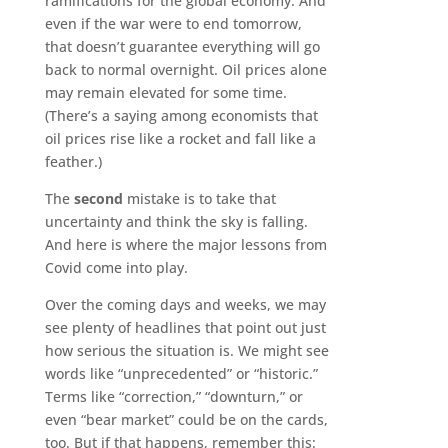
ramifications for the global economy. And
even if the war were to end tomorrow,
that doesn’t guarantee everything will go
back to normal overnight. Oil prices alone
may remain elevated for some time.
(There’s a saying among economists that
oil prices rise like a rocket and fall like a
feather.)
The
second
mistake is to take that
uncertainty and think the sky is falling.
And here is where the major lessons from
Covid come into play.
Over the coming days and weeks, we may
see plenty of headlines that point out just
how serious the situation is. We might see
words like “unprecedented” or “historic.”
Terms like “correction,” “downturn,” or
even “bear market” could be on the cards,
too. But if that happens, remember this: