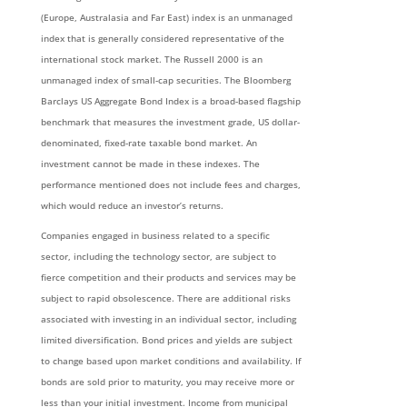
(Europe, Australasia and Far East) index is an unmanaged
index that is generally considered representative of the
international stock market. The Russell 2000 is an
unmanaged index of small-cap securities. The Bloomberg
Barclays US Aggregate Bond Index is a broad-based flagship
benchmark that measures the investment grade, US dollar-
denominated, fixed-rate taxable bond market. An
investment cannot be made in these indexes. The
performance mentioned does not include fees and charges,
which would reduce an investor’s returns.
Companies engaged in business related to a specific
sector, including the technology sector, are subject to
fierce competition and their products and services may be
subject to rapid obsolescence. There are additional risks
associated with investing in an individual sector, including
limited diversification. Bond prices and yields are subject
to change based upon market conditions and availability. If
bonds are sold prior to maturity, you may receive more or
less than your initial investment. Income from municipal