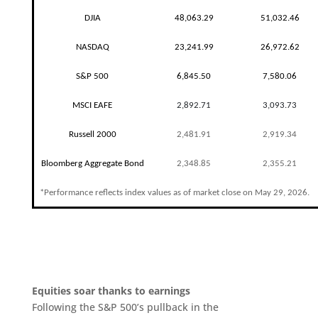
DJIA
48,063.29
51,032.46
NASDAQ
23,241.99
26,972.62
S&P 500
6,845.50
7,580.06
MSCI EAFE
2,892.71
3,093.73
Russell 2000
2,481.91
2,919.34
Bloomberg Aggregate Bond
2,348.85
2,355.21
*Performance reflects index values as of market close on May 29, 2026.
Equities soar thanks to earnings
Following the S&P 500’s pullback in the