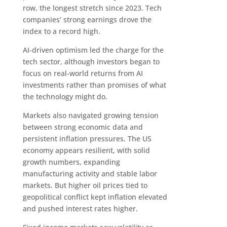
row, the longest stretch since 2023. Tech
companies’ strong earnings drove the
index to a record high.
AI-driven optimism led the charge for the
tech sector, although investors began to
focus on real-world returns from AI
investments rather than promises of what
the technology might do.
Markets also navigated growing tension
between strong economic data and
persistent inflation pressures. The US
economy appears resilient, with solid
growth numbers, expanding
manufacturing activity and stable labor
markets. But higher oil prices tied to
geopolitical conflict kept inflation elevated
and pushed interest rates higher.