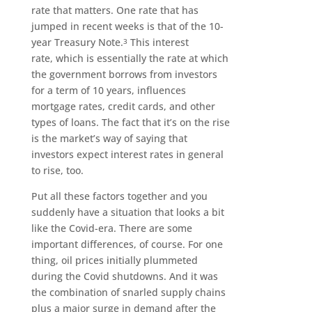
rate that matters. One rate that has
jumped in recent weeks is that of the 10-
year Treasury Note.
This interest
3
rate, which is essentially the rate at which
the government borrows from investors
for a term of 10 years, influences
mortgage rates, credit cards, and other
types of loans. The fact that it’s on the rise
is the market’s way of saying that
investors expect interest rates in general
to rise, too.
Put all these factors together and you
suddenly have a situation that looks a bit
like the Covid-era. There are some
important differences, of course. For one
thing, oil prices initially plummeted
during the Covid shutdowns. And it was
the combination of snarled supply chains
plus a major surge in demand after the