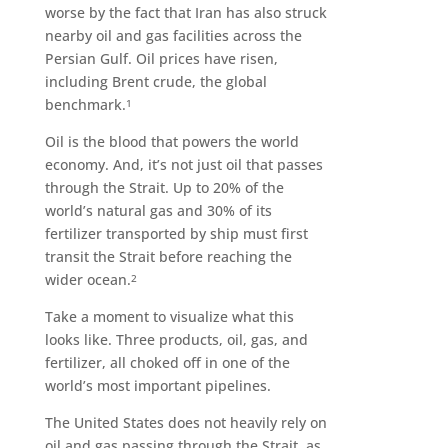
worse by the fact that Iran has also struck
nearby oil and gas facilities across the
Persian Gulf. Oil prices have risen,
including Brent crude, the global
benchmark.
1
Oil is the blood that powers the world
economy. And, it’s not just oil that passes
through the Strait. Up to 20% of the
world’s natural gas and 30% of its
fertilizer transported by ship must first
transit the Strait before reaching the
wider ocean.
2
Take a moment to visualize what this
looks like. Three products, oil, gas, and
fertilizer, all choked off in one of the
world’s most important pipelines.
The United States does not heavily rely on
oil and gas passing through the Strait, as