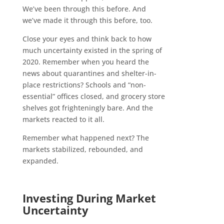
We’ve been through this before. And
we’ve made it through this before, too.
Close your eyes and think back to how
much uncertainty existed in the spring of
2020. Remember when you heard the
news about quarantines and shelter-in-
place restrictions? Schools and “non-
essential” offices closed, and grocery store
shelves got frighteningly bare. And the
markets reacted to it all.
Remember what happened next? The
markets stabilized, rebounded, and
expanded.
Investing During Market
Uncertainty