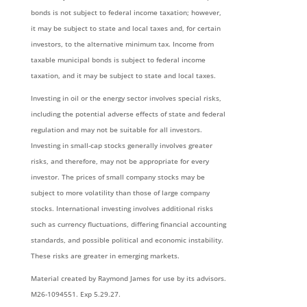
bonds is not subject to federal income taxation; however,
it may be subject to state and local taxes and, for certain
investors, to the alternative minimum tax. Income from
taxable municipal bonds is subject to federal income
taxation, and it may be subject to state and local taxes.
Investing in oil or the energy sector involves special risks,
including the potential adverse effects of state and federal
regulation and may not be suitable for all investors.
Investing in small-cap stocks generally involves greater
risks, and therefore, may not be appropriate for every
investor. The prices of small company stocks may be
subject to more volatility than those of large company
stocks. International investing involves additional risks
such as currency fluctuations, differing financial accounting
standards, and possible political and economic instability.
These risks are greater in emerging markets.
Material created by Raymond James for use by its advisors.
M26-1094551. Exp 5.29.27.