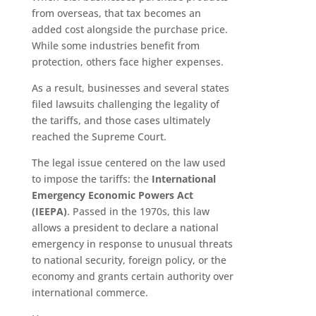
from overseas, that tax becomes an
added cost alongside the purchase price.
While some industries benefit from
protection, others face higher expenses.
As a result, businesses and several states
filed lawsuits challenging the legality of
the tariffs, and those cases ultimately
reached the Supreme Court.
The legal issue centered on the law used
to impose the tariffs: the
International
Emergency Economic Powers Act
(IEEPA)
. Passed in the 1970s, this law
allows a president to declare a national
emergency in response to unusual threats
to national security, foreign policy, or the
economy and grants certain authority over
international commerce.