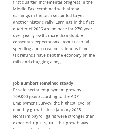
first quarter, incremental progress in the
Middle East combined with strong
earnings in the tech sector led to yet
another historic rally. Earnings in the first
quarter of 2026 are on pace for 27% year-
over-year growth, more than double
consensus expectations. Robust capital
spending and consumer stimulus from
tax refunds have kept the economy on the
rails and chugging along.
Job numbers remained steady
Private sector employment grew by
109,000 jobs according to the ADP
Employment Survey, the highest level of
monthly growth since January 2025.
Nonfarm payroll gains were stronger than
expected, up 115,000. This growth was