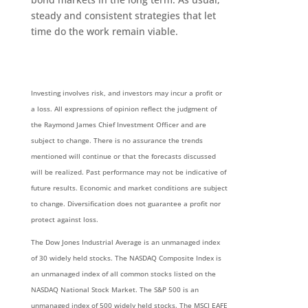
steady and consistent strategies that let
time do the work remain viable.
Investing involves risk, and investors may incur a profit or
a loss. All expressions of opinion reflect the judgment of
the Raymond James Chief Investment Officer and are
subject to change. There is no assurance the trends
mentioned will continue or that the forecasts discussed
will be realized. Past performance may not be indicative of
future results. Economic and market conditions are subject
to change. Diversification does not guarantee a profit nor
protect against loss.
The Dow Jones Industrial Average is an unmanaged index
of 30 widely held stocks. The NASDAQ Composite Index is
an unmanaged index of all common stocks listed on the
NASDAQ National Stock Market. The S&P 500 is an
unmanaged index of 500 widely held stocks. The MSCI EAFE