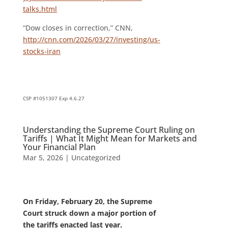
talks.html
“Dow closes in correction,” CNN,
http://cnn.com/2026/03/27/investing/us-
stocks-iran
CSP #1051307 Exp 4.6.27
Understanding the Supreme Court Ruling on
Tariffs | What It Might Mean for Markets and
Your Financial Plan
Mar 5, 2026
|
Uncategorized
On Friday, February 20, the Supreme
Court struck down a major portion of
the tariffs enacted last year.