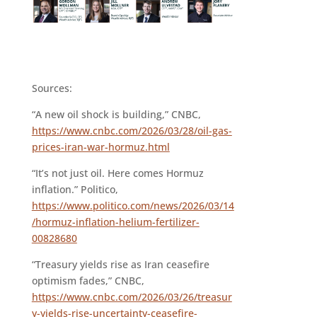
Sources:
“A new oil shock is building,” CNBC,
https://www.cnbc.com/2026/03/28/oil-gas-
prices-iran-war-hormuz.html
“It’s not just oil. Here comes Hormuz
inflation.” Politico,
https://www.politico.com/news/2026/03/14
/hormuz-inflation-helium-fertilizer-
00828680
“Treasury yields rise as Iran ceasefire
optimism fades,” CNBC,
https://www.cnbc.com/2026/03/26/treasur
y-yields-rise-uncertainty-ceasefire-