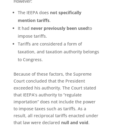
However:
The IEEPA does
not specifically
mention tariffs
.
It had
never previously been used
to
impose tariffs.
Tariffs are considered a form of
taxation, and taxation authority belongs
to Congress.
Because of these factors, the Supreme
Court concluded that the President
exceeded his authority. The Court stated
that IEEPA’s authority to “regulate
importation” does not include the power
to impose taxes such as tariffs. As a
result, all reciprocal tariffs enacted under
that law were declared
null and void
.