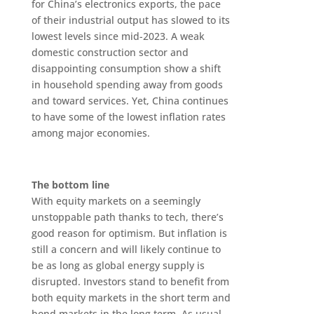
for China’s electronics exports, the pace
of their industrial output has slowed to its
lowest levels since mid-2023. A weak
domestic construction sector and
disappointing consumption show a shift
in household spending away from goods
and toward services. Yet, China continues
to have some of the lowest inflation rates
among major economies.
The bottom line
With equity markets on a seemingly
unstoppable path thanks to tech, there’s
good reason for optimism. But inflation is
still a concern and will likely continue to
be as long as global energy supply is
disrupted. Investors stand to benefit from
both equity markets in the short term and
bond markets in the long term. As usual,