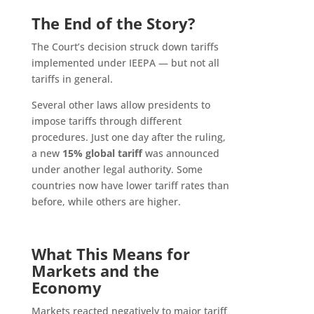
The End of the Story?
The Court’s decision struck down tariffs
implemented under IEEPA — but not all
tariffs in general.
Several other laws allow presidents to
impose tariffs through different
procedures. Just one day after the ruling,
a new
15% global tariff
was announced
under another legal authority. Some
countries now have lower tariff rates than
before, while others are higher.
What This Means for
Markets and the
Economy
Markets reacted negatively to major tariff