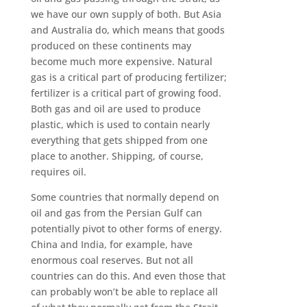
we have our own supply of both. But Asia
and Australia do, which means that goods
produced on these continents may
become much more expensive. Natural
gas is a critical part of producing fertilizer;
fertilizer is a critical part of growing food.
Both gas and oil are used to produce
plastic, which is used to contain nearly
everything that gets shipped from one
place to another. Shipping, of course,
requires oil.
Some countries that normally depend on
oil and gas from the Persian Gulf can
potentially pivot to other forms of energy.
China and India, for example, have
enormous coal reserves. But not all
countries can do this. And even those that
can probably won’t be able to replace all