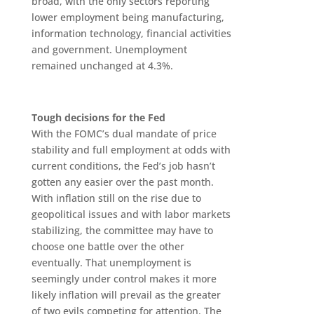
broad, with the only sectors reporting
lower employment being manufacturing,
information technology, financial activities
and government. Unemployment
remained unchanged at 4.3%.
Tough decisions for the Fed
With the FOMC’s dual mandate of price
stability and full employment at odds with
current conditions, the Fed’s job hasn’t
gotten any easier over the past month.
With inflation still on the rise due to
geopolitical issues and with labor markets
stabilizing, the committee may have to
choose one battle over the other
eventually. That unemployment is
seemingly under control makes it more
likely inflation will prevail as the greater
of two evils competing for attention. The