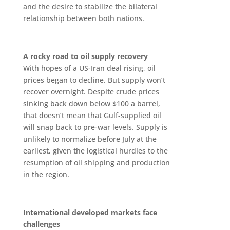
and the desire to stabilize the bilateral
relationship between both nations.
A rocky road to oil supply recovery
With hopes of a US-Iran deal rising, oil
prices began to decline. But supply won’t
recover overnight. Despite crude prices
sinking back down below $100 a barrel,
that doesn’t mean that Gulf-supplied oil
will snap back to pre-war levels. Supply is
unlikely to normalize before July at the
earliest, given the logistical hurdles to the
resumption of oil shipping and production
in the region.
International developed markets face
challenges