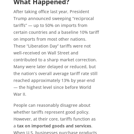
What Happened?
After taking office last year, President
Trump announced sweeping “reciprocal
tariffs” — up to 50% on imports from
certain countries and a baseline 10% tariff
on imports from most other nations.
These “Liberation Day” tariffs were not
well-received on Wall Street and
contributed to a sharp market correction.
Many were later delayed or reduced, but
the nation’s overall average tariff rate still
reached approximately 13% by year-end
— the highest level since before World
War II.
People can reasonably disagree about
whether tariffs represent good policy.
However, at their core, tariffs function as
a
tax on imported goods and services
.
When U.S. businesses purchase products