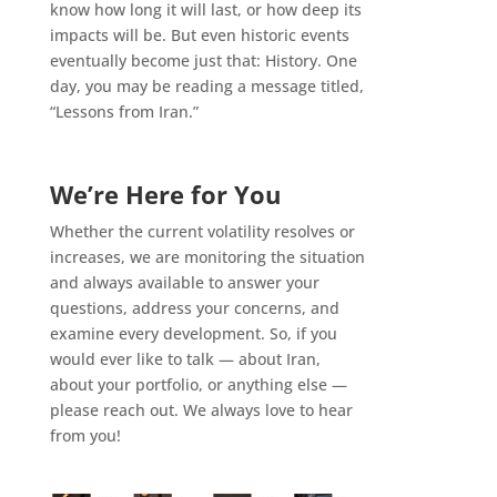
know how long it will last, or how deep its
impacts will be. But even historic events
eventually become just that: History. One
day, you may be reading a message titled,
“Lessons from Iran.”
We’re Here for You
Whether the current volatility resolves or
increases, we are monitoring the situation
and always available to answer your
questions, address your concerns, and
examine every development. So, if you
would ever like to talk — about Iran,
about your portfolio, or anything else —
please reach out. We always love to hear
from you!