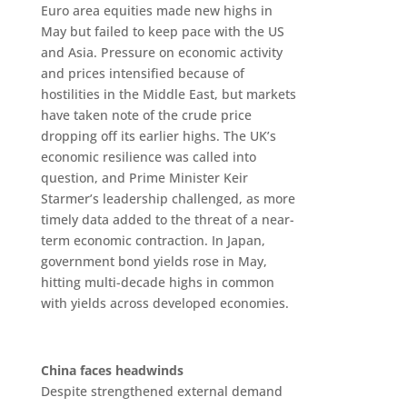
Euro area equities made new highs in
May but failed to keep pace with the US
and Asia. Pressure on economic activity
and prices intensified because of
hostilities in the Middle East, but markets
have taken note of the crude price
dropping off its earlier highs. The UK’s
economic resilience was called into
question, and Prime Minister Keir
Starmer’s leadership challenged, as more
timely data added to the threat of a near-
term economic contraction. In Japan,
government bond yields rose in May,
hitting multi-decade highs in common
with yields across developed economies.
China faces headwinds
Despite strengthened external demand