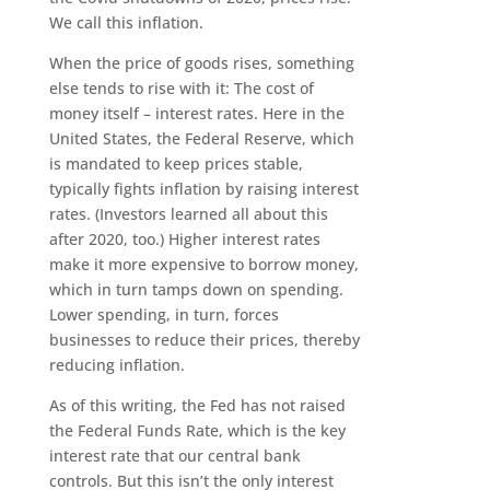
We call this inflation.
When the price of goods rises, something
else tends to rise with it: The cost of
money itself – interest rates. Here in the
United States, the Federal Reserve, which
is mandated to keep prices stable,
typically fights inflation by raising interest
rates. (Investors learned all about this
after 2020, too.) Higher interest rates
make it more expensive to borrow money,
which in turn tamps down on spending.
Lower spending, in turn, forces
businesses to reduce their prices, thereby
reducing inflation.
As of this writing, the Fed has not raised
the Federal Funds Rate, which is the key
interest rate that our central bank
controls. But this isn’t the only interest