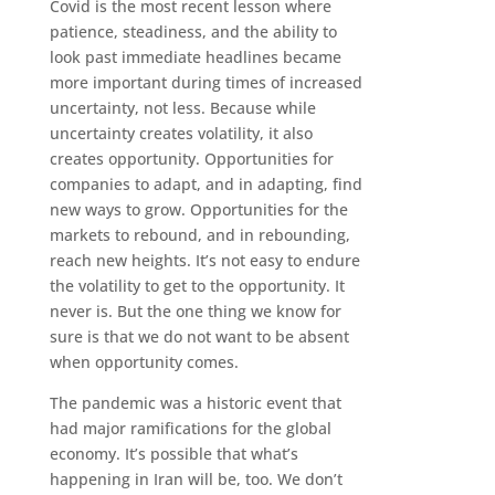
Covid is the most recent lesson where
patience, steadiness, and the ability to
look past immediate headlines became
more important during times of increased
uncertainty, not less. Because while
uncertainty creates volatility, it also
creates opportunity. Opportunities for
companies to adapt, and in adapting, find
new ways to grow. Opportunities for the
markets to rebound, and in rebounding,
reach new heights. It’s not easy to endure
the volatility to get to the opportunity. It
never is. But the one thing we know for
sure is that we do not want to be absent
when opportunity comes.
The pandemic was a historic event that
had major ramifications for the global
economy. It’s possible that what’s
happening in Iran will be, too. We don’t