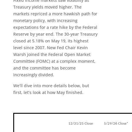
Fixed income markets saw volatility as
Treasury yields moved higher. The
markets repriced a more hawkish path for
monetary policy, with increasing
expectations for a rate hike by the Federal
Reserve by year end. The 30-year Treasury
closed at 5.18% on May 19, its highest
level since 2007. New Fed Chair Kevin
Warsh joined the Federal Open Market
Committee (FOMC) at a complex moment,
and the committee has become
increasingly divided.
We’ll dive into more details below, but
first, let’s look at how May finished.
12/31/25 Close
5/29/26 Close*