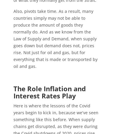
of what they normally get from the Strait.
Also, pivots take time. As a result, many
countries simply may not be able to
produce the amount of goods they
normally do. And as we know from the
Law of Supply and Demand, when supply
goes down but demand does not, prices
rise. Not just for oil and gas, but for
everything that is made or transported by
oil and gas.
The Role Inflation and
Interest Rates Play
Here is where the lessons of the Covid
years begin to kick in, because we’ve seen
something like this before. When supply
chains get disrupted, as they were during
the Covid shutdowns of 2020, prices rise.