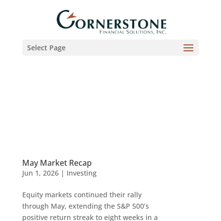
Select Page
May Market Recap
Jun 1, 2026
|
Investing
Equity markets continued their rally
through May, extending the S&P 500’s
positive return streak to eight weeks in a