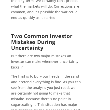
the long-term. We certainly can’t predict
what the markets will do. Corrections are
common, and it’s possible the war could
end as quickly as it started.
Two Common Investor
Mistakes During
Uncertainty
But there are two major mistakes an
investor can make whenever uncertainty
kicks in.
The
first
is to bury our heads in the sand
and pretend everything is fine. As you can
see from the analysis you just read, we
are certainly not going to make that
mistake. Because there’s no point in
sugarcoating it: This situation has major