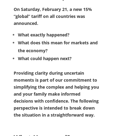
On Saturday, February 21, a new 15%
“global” tariff on all countries was
announced.
What exactly happened?
What does this mean for markets and
the economy?
What could happen next?
Providing clarity during uncertain
moments is part of our commitment to
simplifying the complex and helping you
and your family make informed
decisions with confidence. The following
perspective is intended to break down
the situation in a straightforward way.