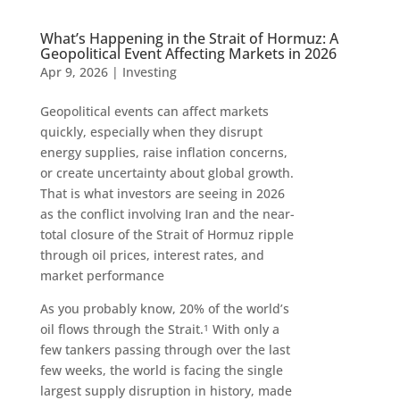
What’s Happening in the Strait of Hormuz: A
Geopolitical Event Affecting Markets in 2026
Apr 9, 2026
|
Investing
Geopolitical events can affect markets
quickly, especially when they disrupt
energy supplies, raise inflation concerns,
or create uncertainty about global growth.
That is what investors are seeing in 2026
as the conflict involving Iran and the near-
total closure of the Strait of Hormuz ripple
through oil prices, interest rates, and
market performance
As you probably know, 20% of the world’s
oil flows through the Strait.
With only a
1
few tankers passing through over the last
few weeks, the world is facing the single
largest supply disruption in history, made