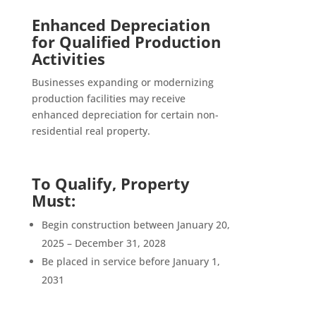
Enhanced Depreciation
for Qualified Production
Activities
Businesses expanding or modernizing
production facilities may receive
enhanced depreciation for certain non-
residential real property.
To Qualify, Property
Must:
Begin construction between January 20,
2025 – December 31, 2028
Be placed in service before January 1,
2031