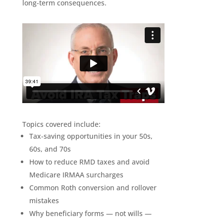
long-term consequences.
Topics covered include:
Tax-saving opportunities in your 50s,
60s, and 70s
How to reduce RMD taxes and avoid
Medicare IRMAA surcharges
Common Roth conversion and rollover
mistakes
Why beneficiary forms — not wills —