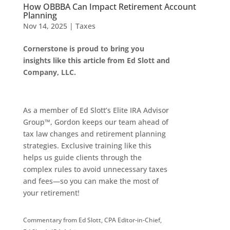
How OBBBA Can Impact Retirement Account
Planning
Nov 14, 2025
|
Taxes
Cornerstone is proud to bring you
insights like this article from Ed Slott and
Company, LLC.
As a member of Ed Slott’s Elite IRA Advisor
Group™, Gordon keeps our team ahead of
tax law changes and retirement planning
strategies. Exclusive training like this
helps us guide clients through the
complex rules to avoid unnecessary taxes
and fees—so you can make the most of
your retirement!
Commentary from Ed Slott, CPA Editor-in-Chief,