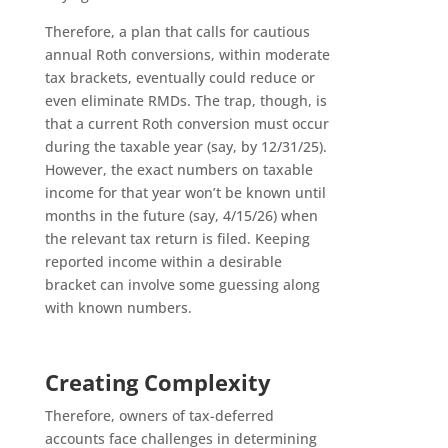
Therefore, a plan that calls for cautious
annual Roth conversions, within moderate
tax brackets, eventually could reduce or
even eliminate RMDs. The trap, though, is
that a current Roth conversion must occur
during the taxable year (say, by 12/31/25).
However, the exact numbers on taxable
income for that year won’t be known until
months in the future (say, 4/15/26) when
the relevant tax return is filed. Keeping
reported income within a desirable
bracket can involve some guessing along
with known numbers.
Creating Complexity
Therefore, owners of tax-deferred
accounts face challenges in determining