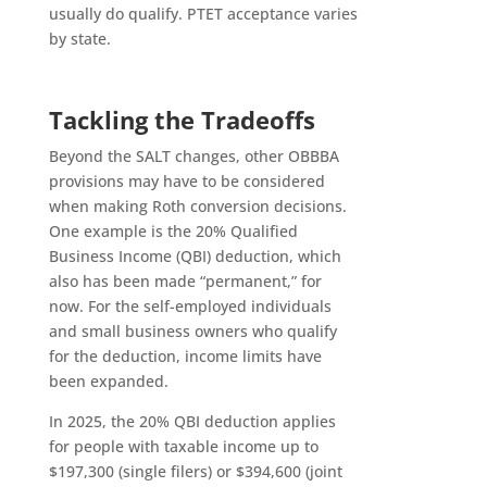
usually do qualify. PTET acceptance varies
by state.
Tackling the Tradeoffs
Beyond the SALT changes, other OBBBA
provisions may have to be considered
when making Roth conversion decisions.
One example is the 20% Qualified
Business Income (QBI) deduction, which
also has been made “permanent,” for
now. For the self-employed individuals
and small business owners who qualify
for the deduction, income limits have
been expanded.
In 2025, the 20% QBI deduction applies
for people with taxable income up to
$197,300 (single filers) or $394,600 (joint