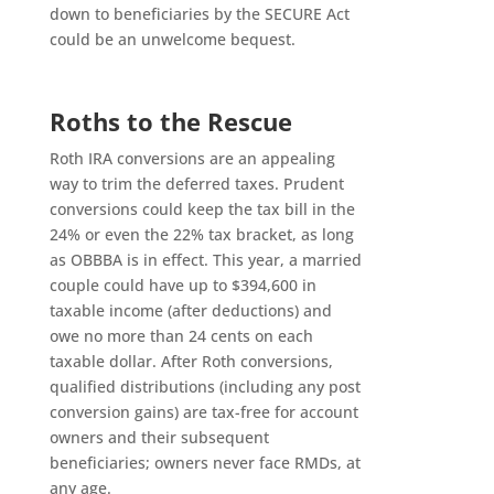
down to beneficiaries by the SECURE Act
could be an unwelcome bequest.
Roths to the Rescue
Roth IRA conversions are an appealing
way to trim the deferred taxes. Prudent
conversions could keep the tax bill in the
24% or even the 22% tax bracket, as long
as OBBBA is in effect. This year, a married
couple could have up to $394,600 in
taxable income (after deductions) and
owe no more than 24 cents on each
taxable dollar. After Roth conversions,
qualified distributions (including any post
conversion gains) are tax-free for account
owners and their subsequent
beneficiaries; owners never face RMDs, at
any age.