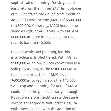
sophisticated planning. For single and
joint returns, the higher SALT limit phases
out, 30 cents on the dollar, from modified
adjusted gross income (MAGI) of $500,000
to $600,000. Generally, MAGI here is the
same as regular AGI. Thus, with MAGI of
$600,000 or more in 2025, the SALT cap
reverts back to $10,000.
Consequently, tax planning for this
interaction is tripled tiered. With AGI at
$500,000 or below, a Roth conversion is a
safe play as long as the $500,000 MAGI
total is not breached. If MAGI over
$600,000 is locked in, so is the $10,000
SALT cap and planning for Roth If MAGI
could fall in the phaseout range, though,
Roth conversions might create the same
sort of “tax torpedo” that increasing IRA
withdrawals along with the addition of