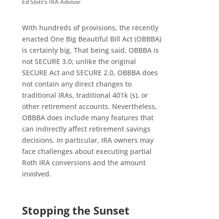
Ed Slott’s IRA Advisor
With hundreds of provisions, the recently
enacted One Big Beautiful Bill Act (OBBBA)
is certainly big. That being said, OBBBA is
not SECURE 3.0; unlike the original
SECURE Act and SECURE 2.0, OBBBA does
not contain any direct changes to
traditional IRAs, traditional 401k (s), or
other retirement accounts. Nevertheless,
OBBBA does include many features that
can indirectly affect retirement savings
decisions. In particular, IRA owners may
face challenges about executing partial
Roth IRA conversions and the amount
involved.
Stopping the Sunset