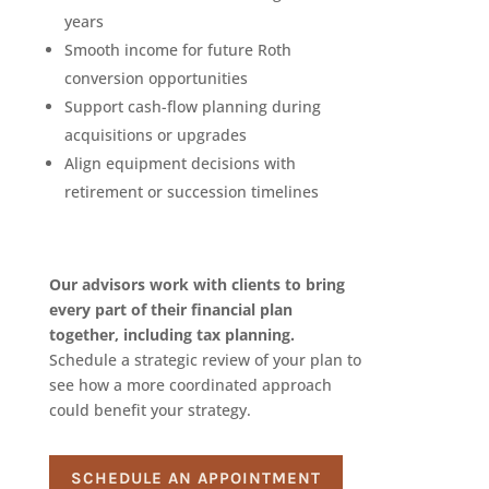
years
Smooth income for future Roth
conversion opportunities
Support cash-flow planning during
acquisitions or upgrades
Align equipment decisions with
retirement or succession timelines
Our advisors work with clients to bring
every part of their financial plan
together, including tax planning.
Schedule a strategic review of your plan to
see how a more coordinated approach
could benefit your strategy.
SCHEDULE AN APPOINTMENT