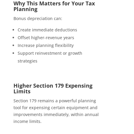
Why This Matters for Your Tax
Planning
Bonus depreciation can:
Create immediate deductions
Offset higher-revenue years
Increase planning flexibility
Support reinvestment or growth
strategies
Higher Section 179 Expensing
Limits
Section 179 remains a powerful planning
tool for expensing certain equipment and
improvements immediately, within annual
income limits.