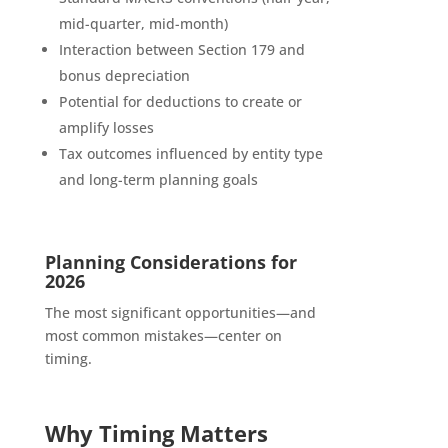
mid-quarter, mid-month)
Interaction between Section 179 and
bonus depreciation
Potential for deductions to create or
amplify losses
Tax outcomes influenced by entity type
and long-term planning goals
Planning Considerations for
2026
The most significant opportunities—and
most common mistakes—center on
timing.
Why Timing Matters