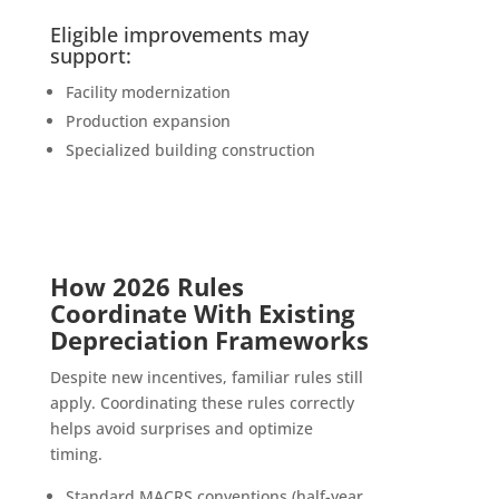
Eligible improvements may
support:
Facility modernization
Production expansion
Specialized building construction
How 2026 Rules
Coordinate With Existing
Depreciation Frameworks
Despite new incentives, familiar rules still
apply. Coordinating these rules correctly
helps avoid surprises and optimize
timing.
Standard MACRS conventions (half-year,