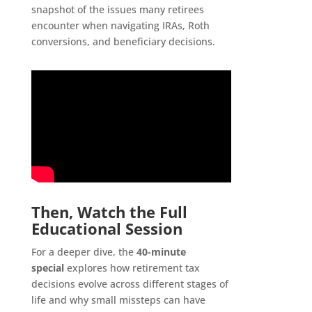
snapshot of the issues many retirees
encounter when navigating IRAs, Roth
conversions, and beneficiary decisions.
Then, Watch the Full
Educational Session
For a deeper dive, the
40-minute
special
explores how retirement tax
decisions evolve across different stages of
life and why small missteps can have