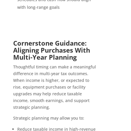
with long-range goals
Cornerstone Guidance:
Aligning Purchases With
Multi-Year Planning
Thoughtful timing can make a meaningful
difference in multi-year tax outcomes.
When income is higher, or expected to
rise, equipment purchases or facility
upgrades may help reduce taxable
income, smooth earnings, and support
strategic planning.
Strategic planning may allow you to:
Reduce taxable income in high-revenue