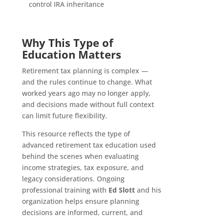
control IRA inheritance
Why This Type of
Education Matters
Retirement tax planning is complex —
and the rules continue to change. What
worked years ago may no longer apply,
and decisions made without full context
can limit future flexibility.
This resource reflects the type of
advanced retirement tax education used
behind the scenes when evaluating
income strategies, tax exposure, and
legacy considerations. Ongoing
professional training with
Ed Slott
and his
organization helps ensure planning
decisions are informed, current, and