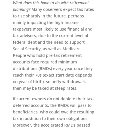
What does this have to do with retirement
planning?
Many observers expect tax rates
to rise sharply in the future, perhaps
mainly impacting the high-income
taxpayers most likely to use financial and
tax advisors, due to the current level of
federal debt and the need to support
Social Security, as well as Medicare.
People who hold pre-tax retirement
accounts face required minimum
distributions (RMDs) every year once they
reach their 70s (exact start date depends
on year of birth), so hefty withdrawals
then may be taxed at steep rates.
If current owners do not deplete their tax-
deferred accounts, the RMDs will pass to
beneficiaries, who could owe the resulting
tax in addition to their own obligations.
Moreover, the accelerated RMDs passed