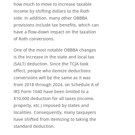
how much to move to increase taxable
income by shifting dollars to the Roth
side. In addition, many other OBBBA
provisions include tax benefits, which can
have a flow-down impact on the taxation
of Roth conversions.
One of the most notable OBBBA changes
is the increase in the state and local tax
(SALT) deduction. Since the TCJA took
effect, people who itemize deductions
conversions will be the same as it was
from 2018 through 2024. on Schedule A of
IRS Form 1040 have been limited to a
$10,000 deduction for all taxes (income,
property, etc.) imposed by states and
localities. Consequently, many taxpayers
have shifted from itemizing to taking the
standard deduction.