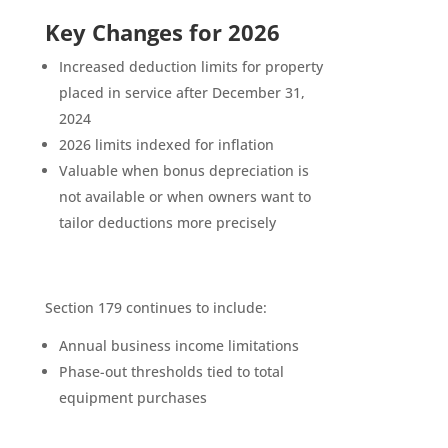
Key Changes for 2026
Increased deduction limits for property
placed in service after December 31,
2024
2026 limits indexed for inflation
Valuable when bonus depreciation is
not available or when owners want to
tailor deductions more precisely
Section 179 continues to include:
Annual business income limitations
Phase-out thresholds tied to total
equipment purchases