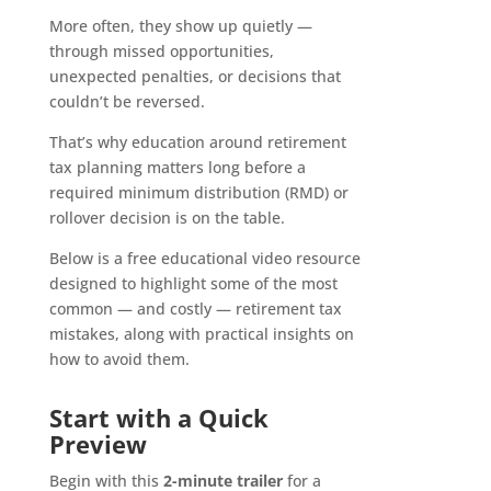
More often, they show up quietly —
through missed opportunities,
unexpected penalties, or decisions that
couldn’t be reversed.
That’s why education around retirement
tax planning matters long before a
required minimum distribution (RMD) or
rollover decision is on the table.
Below is a free educational video resource
designed to highlight some of the most
common — and costly — retirement tax
mistakes, along with practical insights on
how to avoid them.
Start with a Quick
Preview
Begin with this
2-minute trailer
for a