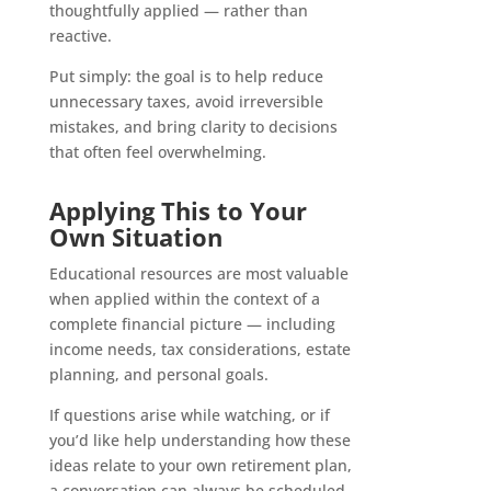
thoughtfully applied — rather than
reactive.
Put simply: the goal is to help reduce
unnecessary taxes, avoid irreversible
mistakes, and bring clarity to decisions
that often feel overwhelming.
Applying This to Your
Own Situation
Educational resources are most valuable
when applied within the context of a
complete financial picture — including
income needs, tax considerations, estate
planning, and personal goals.
If questions arise while watching, or if
you’d like help understanding how these
ideas relate to your own retirement plan,
a conversation can always be scheduled