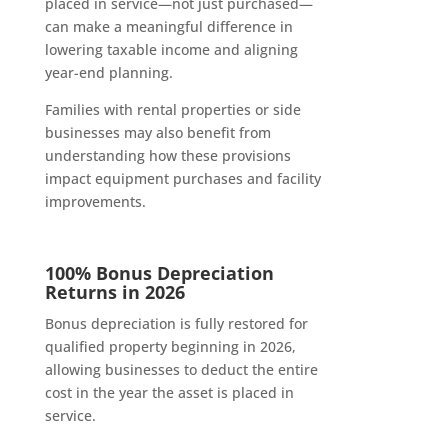
placed in service—not just purchased—
can make a meaningful difference in
lowering taxable income and aligning
year-end planning.
Families with rental properties or side
businesses may also benefit from
understanding how these provisions
impact equipment purchases and facility
improvements.
100% Bonus Depreciation
Returns in 2026
Bonus depreciation is fully restored for
qualified property beginning in 2026,
allowing businesses to deduct the entire
cost in the year the asset is placed in
service.