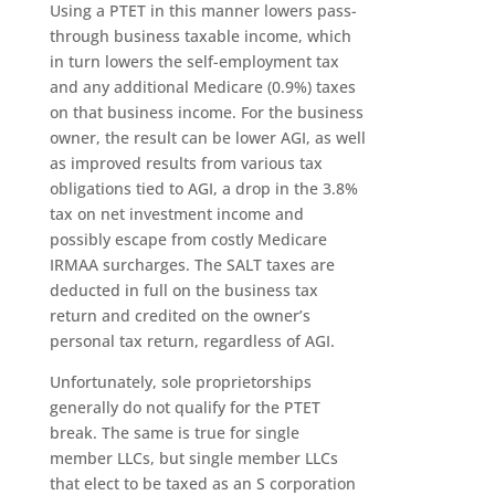
Using a PTET in this manner lowers pass-
through business taxable income, which
in turn lowers the self-employment tax
and any additional Medicare (0.9%) taxes
on that business income. For the business
owner, the result can be lower AGI, as well
as improved results from various tax
obligations tied to AGI, a drop in the 3.8%
tax on net investment income and
possibly escape from costly Medicare
IRMAA surcharges. The SALT taxes are
deducted in full on the business tax
return and credited on the owner’s
personal tax return, regardless of AGI.
Unfortunately, sole proprietorships
generally do not qualify for the PTET
break. The same is true for single
member LLCs, but single member LLCs
that elect to be taxed as an S corporation