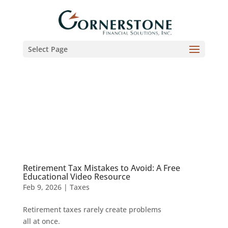
Select Page
Retirement Tax Mistakes to Avoid: A Free
Educational Video Resource
Feb 9, 2026
|
Taxes
Retirement taxes rarely create problems
all at once.