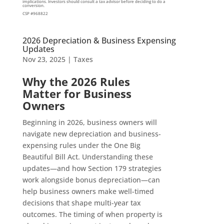
implications. Investors should consult a tax advisor before deciding to do a
conversion.
CSP #968822
2026 Depreciation & Business Expensing
Updates
Nov 23, 2025
|
Taxes
Why the 2026 Rules
Matter for Business
Owners
Beginning in 2026, business owners will
navigate new depreciation and business-
expensing rules under the One Big
Beautiful Bill Act. Understanding these
updates—and how Section 179 strategies
work alongside bonus depreciation—can
help business owners make well-timed
decisions that shape multi-year tax
outcomes. The timing of when property is