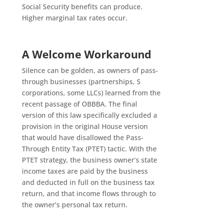
Social Security benefits can produce.
Higher marginal tax rates occur.
A Welcome Workaround
Silence can be golden, as owners of pass-
through businesses (partnerships, S
corporations, some LLCs) learned from the
recent passage of OBBBA. The final
version of this law specifically excluded a
provision in the original House version
that would have disallowed the Pass-
Through Entity Tax (PTET) tactic. With the
PTET strategy, the business owner’s state
income taxes are paid by the business
and deducted in full on the business tax
return, and that income flows through to
the owner’s personal tax return.