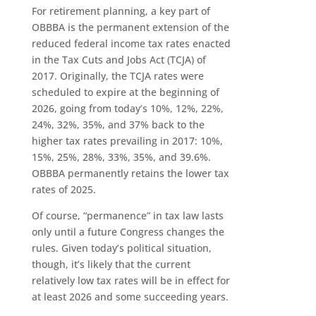
For retirement planning, a key part of
OBBBA is the permanent extension of the
reduced federal income tax rates enacted
in the Tax Cuts and Jobs Act (TCJA) of
2017. Originally, the TCJA rates were
scheduled to expire at the beginning of
2026, going from today’s 10%, 12%, 22%,
24%, 32%, 35%, and 37% back to the
higher tax rates prevailing in 2017: 10%,
15%, 25%, 28%, 33%, 35%, and 39.6%.
OBBBA permanently retains the lower tax
rates of 2025.
Of course, “permanence” in tax law lasts
only until a future Congress changes the
rules. Given today’s political situation,
though, it’s likely that the current
relatively low tax rates will be in effect for
at least 2026 and some succeeding years.