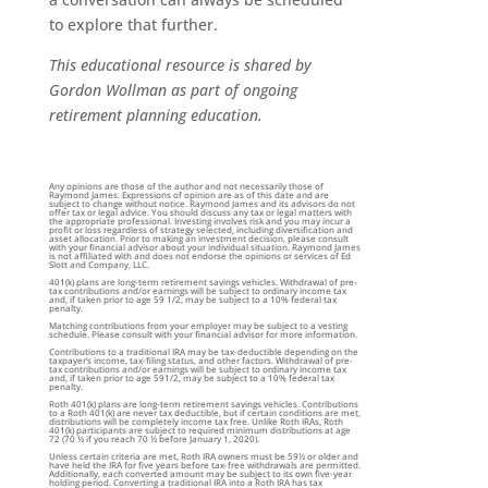
to explore that further.
This educational resource is shared by
Gordon Wollman as part of ongoing
retirement planning education.
Any opinions are those of the author and not necessarily those of
Raymond James. Expressions of opinion are as of this date and are
subject to change without notice. Raymond James and its advisors do not
offer tax or legal advice. You should discuss any tax or legal matters with
the appropriate professional. Investing involves risk and you may incur a
profit or loss regardless of strategy selected, including diversification and
asset allocation. Prior to making an investment decision, please consult
with your financial advisor about your individual situation. Raymond James
is not affiliated with and does not endorse the opinions or services of Ed
Slott and Company, LLC.
401(k) plans are long-term retirement savings vehicles. Withdrawal of pre-
tax contributions and/or earnings will be subject to ordinary income tax
and, if taken prior to age 59 1/2, may be subject to a 10% federal tax
penalty.
Matching contributions from your employer may be subject to a vesting
schedule. Please consult with your financial advisor for more information.
Contributions to a traditional IRA may be tax-deductible depending on the
taxpayer’s income, tax-filing status, and other factors. Withdrawal of pre-
tax contributions and/or earnings will be subject to ordinary income tax
and, if taken prior to age 591/2, may be subject to a 10% federal tax
penalty.
Roth 401(k) plans are long-term retirement savings vehicles. Contributions
to a Roth 401(k) are never tax deductible, but if certain conditions are met,
distributions will be completely income tax free. Unlike Roth IRAs, Roth
401(k) participants are subject to required minimum distributions at age
72 (70 ½ if you reach 70 ½ before January 1, 2020).
Unless certain criteria are met, Roth IRA owners must be 59½ or older and
have held the IRA for five years before tax-free withdrawals are permitted.
Additionally, each converted amount may be subject to its own five-year
holding period. Converting a traditional IRA into a Roth IRA has tax