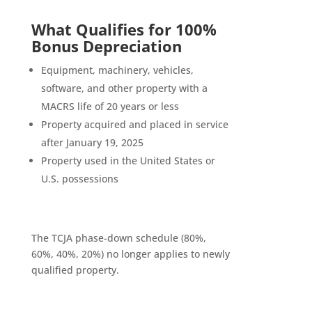
What Qualifies for 100%
Bonus Depreciation
Equipment, machinery, vehicles,
software, and other property with a
MACRS life of 20 years or less
Property acquired and placed in service
after January 19, 2025
Property used in the United States or
U.S. possessions
The TCJA phase-down schedule (80%,
60%, 40%, 20%) no longer applies to newly
qualified property.