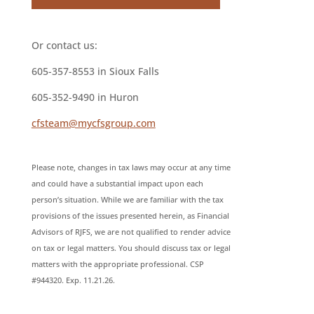
Or contact us:
605-357-8553 in Sioux Falls
605-352-9490 in Huron
cfsteam@mycfsgroup.com
Please note, changes in tax laws may occur at any time
and could have a substantial impact upon each
person’s situation. While we are familiar with the tax
provisions of the issues presented herein, as Financial
Advisors of RJFS, we are not qualified to render advice
on tax or legal matters. You should discuss tax or legal
matters with the appropriate professional. CSP
#944320. Exp. 11.21.26.