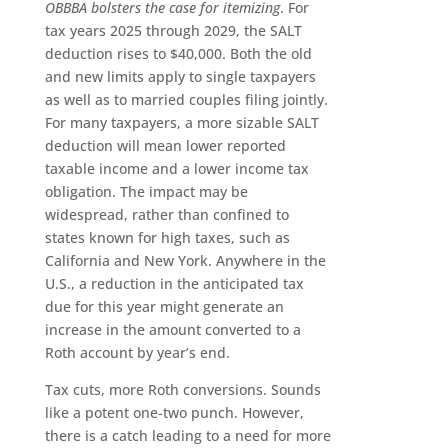
OBBBA bolsters the case for itemizing
. For
tax years 2025 through 2029, the SALT
deduction rises to $40,000. Both the old
and new limits apply to single taxpayers
as well as to married couples filing jointly.
For many taxpayers, a more sizable SALT
deduction will mean lower reported
taxable income and a lower income tax
obligation. The impact may be
widespread, rather than confined to
states known for high taxes, such as
California and New York. Anywhere in the
U.S., a reduction in the anticipated tax
due for this year might generate an
increase in the amount converted to a
Roth account by year’s end.
Tax cuts, more Roth conversions. Sounds
like a potent one-two punch. However,
there is a catch leading to a need for more