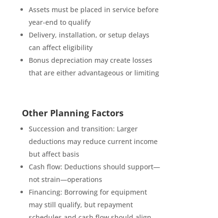
Assets must be placed in service before
year-end to qualify
Delivery, installation, or setup delays
can affect eligibility
Bonus depreciation may create losses
that are either advantageous or limiting
Other Planning Factors
Succession and transition: Larger
deductions may reduce current income
but affect basis
Cash flow: Deductions should support—
not strain—operations
Financing: Borrowing for equipment
may still qualify, but repayment
schedules and cash flow should align