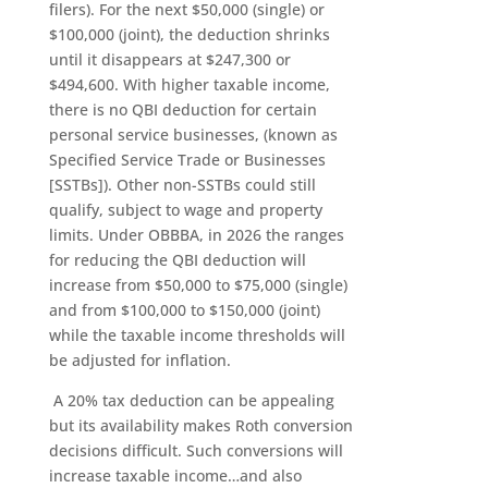
filers). For the next $50,000 (single) or
$100,000 (joint), the deduction shrinks
until it disappears at $247,300 or
$494,600. With higher taxable income,
there is no QBI deduction for certain
personal service businesses, (known as
Specified Service Trade or Businesses
[SSTBs]). Other non-SSTBs could still
qualify, subject to wage and property
limits. Under OBBBA, in 2026 the ranges
for reducing the QBI deduction will
increase from $50,000 to $75,000 (single)
and from $100,000 to $150,000 (joint)
while the taxable income thresholds will
be adjusted for inflation.
A 20% tax deduction can be appealing
but its availability makes Roth conversion
decisions difficult. Such conversions will
increase taxable income…and also