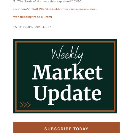
“The Strait of Hormuz crisis explained,”
CNBC,
cnbc.com/2026/03/02/strait-of-hormuz-crisis-us-iran-israel-
war-shipping-trade-oil.html
CSP #1025042, exp. 3.3.27
SUBSCRIBE TODAY