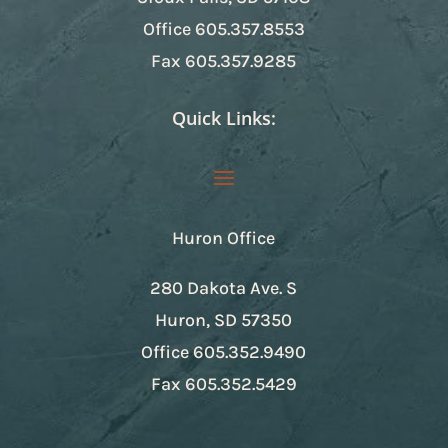
Office
605.357.8553
Fax
605.357.9285
Quick Links:
Huron Office
280 Dakota Ave. S
Huron, SD 57350
Office
605.352.9490
Fax
605.352.5429