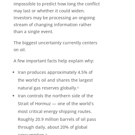
impossible to predict how long the conflict
may last or whether it could widen.
Investors may be processing an ongoing
stream of changing information rather
than a single event.
The biggest uncertainty currently centers
on oil.
A few important facts help explain why:
Iran produces approximately 4.5% of
the world’s oil and shares the largest
natural gas reserves globally.⁵
Iran controls the northern side of the
Strait of Hormuz — one of the world’s
most critical energy shipping routes.
Roughly 20.9 million barrels of oil pass
through daily, about 20% of global
consumption.⁶