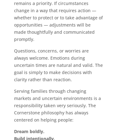
remains a priority. If circumstances
change in a way that requires action —
whether to protect or to take advantage of
opportunities — adjustments will be
made thoughtfully and communicated
promptly.
Questions, concerns, or worries are
always welcome. Emotions during
uncertain times are natural and valid. The
goal is simply to make decisions with
clarity rather than reaction.
Serving families through changing
markets and uncertain environments is a
responsibility taken very seriously. The
Cornerstone philosophy has always
centered on helping people:
Dream boldly.
Build intentionally.