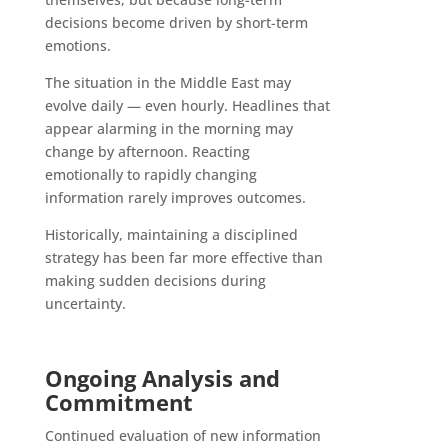
decisions become driven by short-term
emotions.
The situation in the Middle East may
evolve daily — even hourly. Headlines that
appear alarming in the morning may
change by afternoon. Reacting
emotionally to rapidly changing
information rarely improves outcomes.
Historically, maintaining a disciplined
strategy has been far more effective than
making sudden decisions during
uncertainty.
Ongoing Analysis and
Commitment
Continued evaluation of new information