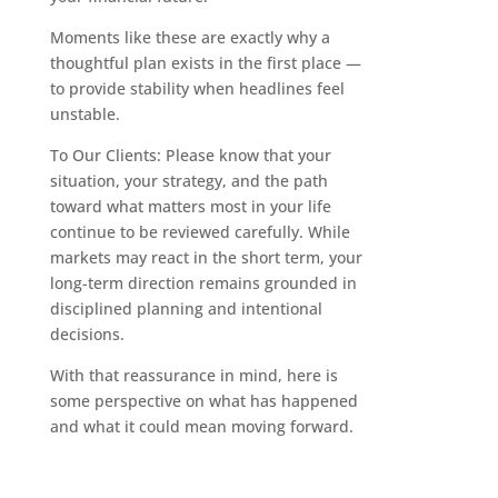
Moments like these are exactly why a
thoughtful plan exists in the first place —
to provide stability when headlines feel
unstable.
To Our Clients: Please know that your
situation, your strategy, and the path
toward what matters most in your life
continue to be reviewed carefully. While
markets may react in the short term, your
long-term direction remains grounded in
disciplined planning and intentional
decisions.
With that reassurance in mind, here is
some perspective on what has happened
and what it could mean moving forward.