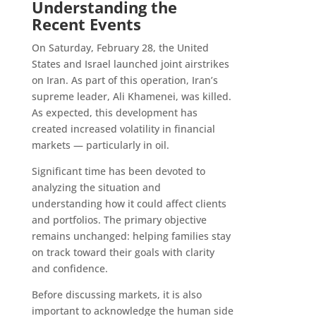
Understanding the
Recent Events
On Saturday, February 28, the United
States and Israel launched joint airstrikes
on Iran. As part of this operation, Iran’s
supreme leader, Ali Khamenei, was killed.
As expected, this development has
created increased volatility in financial
markets — particularly in oil.
Significant time has been devoted to
analyzing the situation and
understanding how it could affect clients
and portfolios. The primary objective
remains unchanged: helping families stay
on track toward their goals with clarity
and confidence.
Before discussing markets, it is also
important to acknowledge the human side