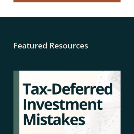
Featured Resources