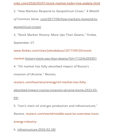
cnbc.com/2026/03/01/stock-market-today-live-update.html
“How Markets Respond to Geopolitical Crises,”
A Wealth
of Common Sense,
com/2017/06/how-markets-respond-to-
geopolitical-crises/
“Stock Market History: More Ups Than Downs,”
Forbes,
September 27,
www.forbes.com/sites/johndobosz/2017/09/20/stock-
market-
history-more-ups-than-downs/?sh=71324c093951
“Oil market has fully absorbed impact of Russia’s
invasion of Ukraine,”
Reuters,
reuters.com/business/energy/oil-market-has-fully-
absorbed-impact-russias-invasion-ukraine-kemp-2023-03-
09/
“Iran’s main oil and gas production and infrastructure,”
Reuters,
reuters.com/world/middle-east/an-overview-irans-
energy-industry-
infrastructure-2026-02-
28/