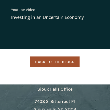
Youtube Video
Investing in an Uncertain Economy
BACK TO THE BLOGS
Sioux Falls Office
7408 S. Bitterroot Pl
Sioux Falls, SD 57108