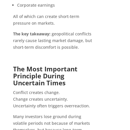
Corporate earnings
All of which can create short-term
pressure on markets.
The key takeaway:
geopolitical conflicts
rarely cause lasting market damage, but
short-term discomfort is possible.
The Most Important
Principle During
Uncertain Times
Conflict creates change.
Change creates uncertainty.
Uncertainty often triggers overreaction.
Many investors lose ground during
volatile periods not because of markets
themselves, but because long-term