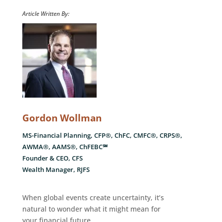
Article Written By:
Gordon Wollman
MS-Financial Planning, CFP®, ChFC, CMFC®, CRPS®,
AWMA®, AAMS®, ChFEBC℠
Founder & CEO, CFS
Wealth Manager, RJFS
When global events create uncertainty, it’s
natural to wonder what it might mean for
your financial future.