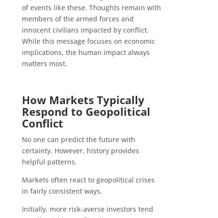
of events like these. Thoughts remain with
members of the armed forces and
innocent civilians impacted by conflict.
While this message focuses on economic
implications, the human impact always
matters most.
How Markets Typically
Respond to Geopolitical
Conflict
No one can predict the future with
certainty. However, history provides
helpful patterns.
Markets often react to geopolitical crises
in fairly consistent ways.
Initially, more risk-averse investors tend