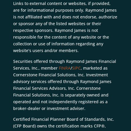
Links to external content or websites, if provided,
are for informational purposes only. Raymond James
is not affiliated with and does not endorse, authorize
or sponsor any of the listed websites or their
respective sponsors. Raymond James is not
responsible for the content of any website or the
collection or use of information regarding any
website’s users and/or members.
Securities offered through Raymond James Financial
Services, Inc., member
FINRA
/
SIPC
, marketed as
Cornerstone Financial Solutions, Inc. Investment
advisory services offered through Raymond James
Financial Services Advisors, Inc. Cornerstone
Financial Solutions, Inc. is separately owned and
operated and not independently registered as a
broker-dealer or investment adviser.
Certified Financial Planner Board of Standards, Inc.
(CFP Board) owns the certification marks CFP®,