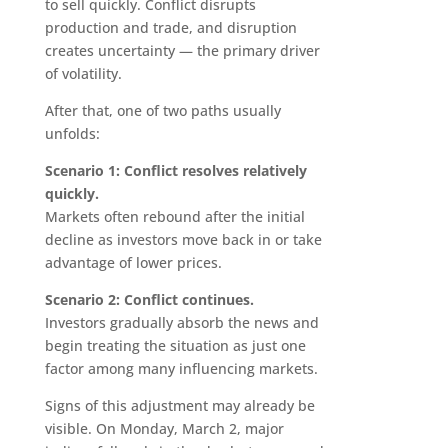
to sell quickly. Conflict disrupts
production and trade, and disruption
creates uncertainty — the primary driver
of volatility.
After that, one of two paths usually
unfolds:
Scenario 1: Conflict resolves relatively
quickly.
Markets often rebound after the initial
decline as investors move back in or take
advantage of lower prices.
Scenario 2: Conflict continues.
Investors gradually absorb the news and
begin treating the situation as just one
factor among many influencing markets.
Signs of this adjustment may already be
visible. On Monday, March 2, major