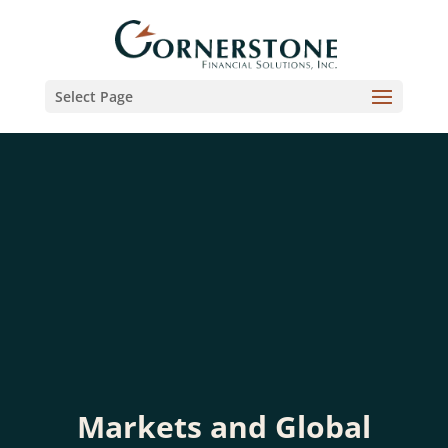
Select Page
Markets and Global