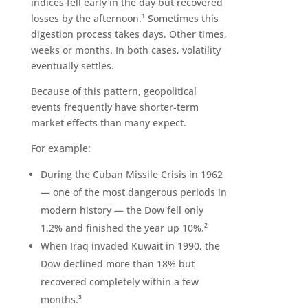
indices fell early in the day but recovered
losses by the afternoon.¹ Sometimes this
digestion process takes days. Other times,
weeks or months. In both cases, volatility
eventually settles.
Because of this pattern, geopolitical
events frequently have shorter-term
market effects than many expect.
For example:
During the Cuban Missile Crisis in 1962
— one of the most dangerous periods in
modern history — the Dow fell only
1.2% and finished the year up 10%.²
When Iraq invaded Kuwait in 1990, the
Dow declined more than 18% but
recovered completely within a few
months.³