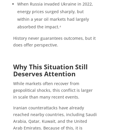
When Russia invaded Ukraine in 2022,
energy prices surged sharply, but
within a year oil markets had largely
absorbed the impact.⁴
History never guarantees outcomes, but it
does offer perspective.
Why This Situation Still
Deserves Attention
While markets often recover from
geopolitical shocks, this conflict is larger
in scale than many recent events.
Iranian counterattacks have already
reached nearby countries, including Saudi
Arabia, Qatar, Kuwait, and the United
Arab Emirates. Because of this, it is