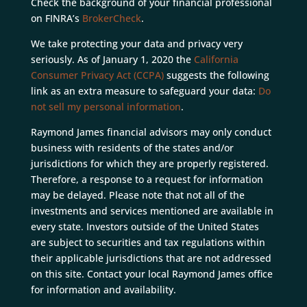
Check the background of your financial professional
on FINRA’s
BrokerCheck
.
We take protecting your data and privacy very
seriously. As of January 1, 2020 the
California
Consumer Privacy Act (CCPA)
suggests the following
link as an extra measure to safeguard your data:
Do
not sell my personal information
.
Raymond James financial advisors may only conduct
business with residents of the states and/or
jurisdictions for which they are properly registered.
Therefore, a response to a request for information
may be delayed. Please note that not all of the
investments and services mentioned are available in
every state. Investors outside of the United States
are subject to securities and tax regulations within
their applicable jurisdictions that are not addressed
on this site. Contact your local Raymond James office
for information and availability.