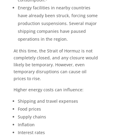
Energy facilities in nearby countries
have already been struck, forcing some
production suspensions. Several major
shipping companies have paused
operations in the region.
At this time, the Strait of Hormuz is not
completely closed, and any closure would
likely be temporary. However, even
temporary disruptions can cause oil
prices to rise.
Higher energy costs can influence:
Shipping and travel expenses
Food prices
Supply chains
Inflation
Interest rates