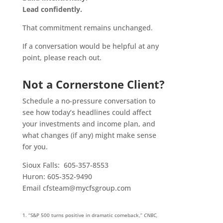
Lead confidently.
That commitment remains unchanged.
If a conversation would be helpful at any
point, please reach out.
Not a Cornerstone Client?
Schedule a no-pressure conversation to
see how today’s headlines could affect
your investments and income plan, and
what changes (if any) might make sense
for you.
Sioux Falls: 605-357-8553
Huron: 605-352-9490
Email cfsteam@mycfsgroup.com
“S&P 500 turns positive in dramatic comeback,”
CNBC,