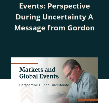
Events: Perspective
During Uncertainty A
Message from Gordon