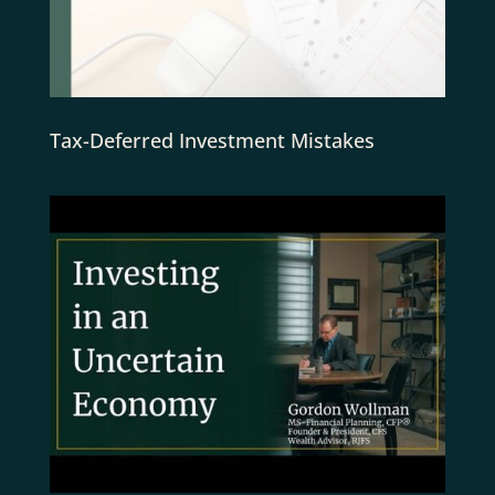
Tax-Deferred Investment Mistakes