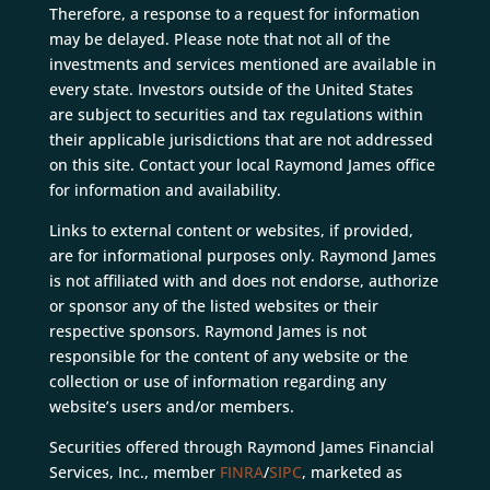
Therefore, a response to a request for information
may be delayed. Please note that not all of the
investments and services mentioned are available in
every state. Investors outside of the United States
are subject to securities and tax regulations within
their applicable jurisdictions that are not addressed
on this site. Contact your local Raymond James office
for information and availability.
Links to external content or websites, if provided,
are for informational purposes only. Raymond James
is not affiliated with and does not endorse, authorize
or sponsor any of the listed websites or their
respective sponsors. Raymond James is not
responsible for the content of any website or the
collection or use of information regarding any
website’s users and/or members.
Securities offered through Raymond James Financial
Services, Inc., member
FINRA
/
SIPC
, marketed as