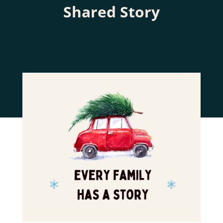
Shared Story