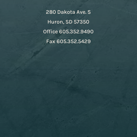
280 Dakota Ave. S
Huron, SD 57350
Office
605.352.9490
Fax
605.352.5429