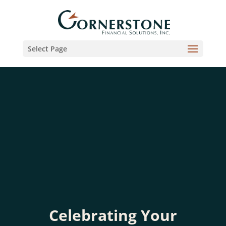
Select Page
Celebrating Your