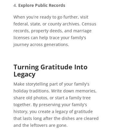
Explore Public Records
When you’re ready to go further, visit
federal, state, or county archives. Census
records, property deeds, and marriage
licenses can help trace your family’s
journey across generations.
Turning Gratitude Into
Legacy
Make storytelling part of your family’s
holiday traditions. Write down memories,
share old photos, or start a family tree
together. By preserving your family’s
history, you create a legacy of gratitude
that lasts long after the dishes are cleared
and the leftovers are gone.