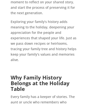
moment to reflect on your shared story,
and start the process of preserving it for
the next generation.
Exploring your family’s history adds
meaning to the holiday, deepening your
appreciation for the people and
experiences that shaped your life. Just as
we pass down recipes or heirlooms,
tracing your family tree and history helps
keep your family’s values and memories
alive.
Why Family History
Belongs at the Holiday
Table
Every family has a keeper of stories. The
aunt or uncle who remembers who