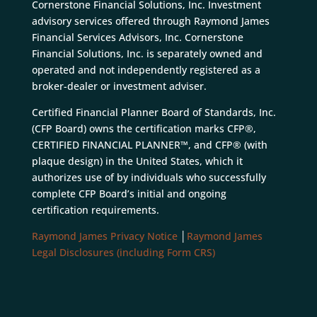
Cornerstone Financial Solutions, Inc. Investment
advisory services offered through Raymond James
Financial Services Advisors, Inc. Cornerstone
Financial Solutions, Inc. is separately owned and
operated and not independently registered as a
broker-dealer or investment adviser.
Certified Financial Planner Board of Standards, Inc.
(CFP Board) owns the certification marks CFP®,
CERTIFIED FINANCIAL PLANNER™, and CFP® (with
plaque design) in the United States, which it
authorizes use of by individuals who successfully
complete CFP Board’s initial and ongoing
certification requirements.
Raymond James Privacy Notice
│
Raymond James
Legal Disclosures (including Form CRS)