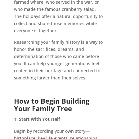
farmed where, who served in the war, or
who made the famous cranberry salad.
The holidays offer a natural opportunity to
collect and share those memories while
everyone is together.
Researching your family history is a way to
honor the sacrifices, dreams, and
determination of those who came before
you. It can help younger generations feel
rooted in their heritage and connected to
something larger than themselves.
How to Begin Building
Your Family Tree
Start With Yourself
Begin by recording your own story—
birthplace, key life events, relationships,