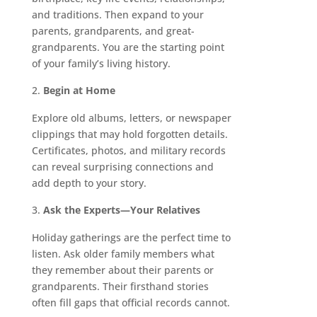
and traditions. Then expand to your
parents, grandparents, and great-
grandparents. You are the starting point
of your family’s living history.
Begin at Home
Explore old albums, letters, or newspaper
clippings that may hold forgotten details.
Certificates, photos, and military records
can reveal surprising connections and
add depth to your story.
Ask the Experts—Your Relatives
Holiday gatherings are the perfect time to
listen. Ask older family members what
they remember about their parents or
grandparents. Their firsthand stories
often fill gaps that official records cannot.