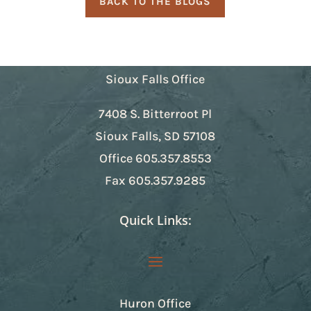
BACK TO THE BLOGS
Sioux Falls Office
7408 S. Bitterroot Pl
Sioux Falls, SD 57108
Office
605.357.8553
Fax
605.357.9285
Quick Links:
Huron Office