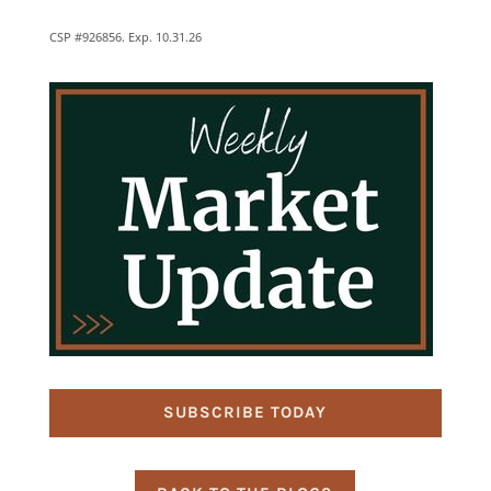
CSP #926856. Exp. 10.31.26
SUBSCRIBE TODAY