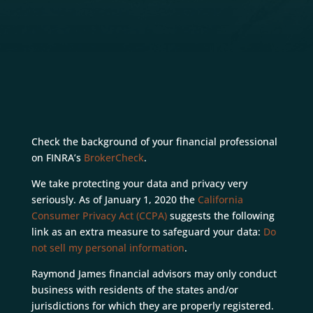
Check the background of your financial professional
on FINRA’s
BrokerCheck
.
We take protecting your data and privacy very
seriously. As of January 1, 2020 the
California
Consumer Privacy Act (CCPA)
suggests the following
link as an extra measure to safeguard your data:
Do
not sell my personal information
.
Raymond James financial advisors may only conduct
business with residents of the states and/or
jurisdictions for which they are properly registered.