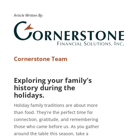
Article Written By:
Cornerstone Team
Exploring your family’s
history during the
holidays.
Holiday family traditions are about more
than food. They’re the perfect time for
connection, gratitude, and remembering
those who came before us. As you gather
around the table this season, take a