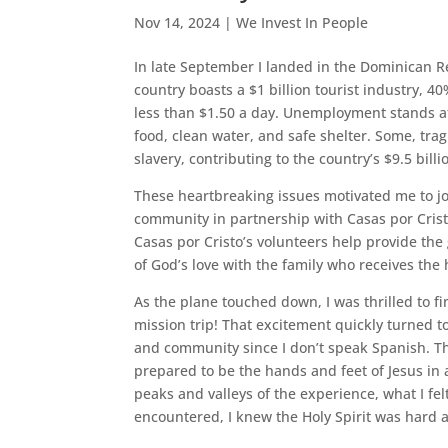
Nov 14, 2024
|
We Invest In People
In late September I landed in the Dominican Rep
country boasts a $1 billion tourist industry, 4
less than $1.50 a day. Unemployment stands at
food, clean water, and safe shelter. Some, tragi
slavery, contributing to the country’s $9.5 bill
These heartbreaking issues motivated me to 
community in partnership with Casas por Cris
Casas por Cristo’s volunteers help provide the 
of God’s love with the family who receives th
As the plane touched down, I was thrilled to fi
mission trip! That excitement quickly turned t
and community since I don’t speak Spanish. Then
prepared to be the hands and feet of Jesus i
peaks and valleys of the experience, what I f
encountered, I knew the Holy Spirit was hard a