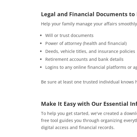
Legal and Financial Documents to
Help your family manage your affairs smoothly
Will or trust documents
Power of attorney (health and financial)
Deeds, vehicle titles, and insurance policies
Retirement accounts and bank details
Logins to any online financial platforms or a
Be sure at least one trusted individual knows 
Make It Easy with Our Essential I
To help you get started, we’ve created a dow
free tool guides you through organizing every
digital access and financial records.