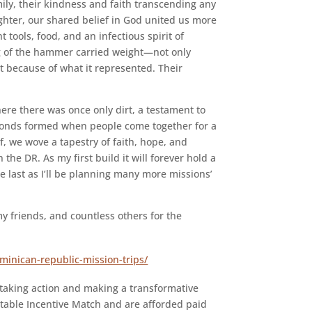
ly, their kindness and faith transcending any
hter, our shared belief in God united us more
tools, food, and an infectious spirit of
ng of the hammer carried weight—not only
t because of what it represented. Their
here there was once only dirt, a testament to
 bonds formed when people come together for a
, we wove a tapestry of faith, hope, and
 the DR. As my first build it will forever hold a
he last as I’ll be planning many more missions’
y friends, and countless others for the
ominican-republic-mission-trips/
taking action and making a transformative
table Incentive Match and are afforded paid