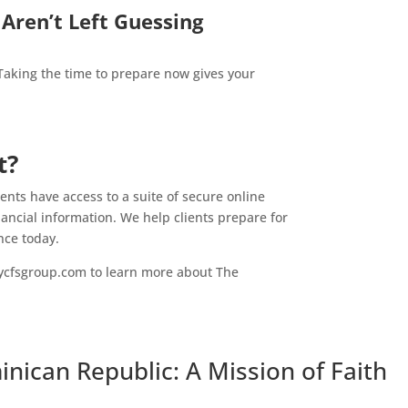
Aren’t Left Guessing
 Taking the time to prepare now gives your
t?
nts have access to a suite of secure online
nancial information. We help clients prepare for
nce today.
ycfsgroup.com to learn more about The
nican Republic: A Mission of Faith