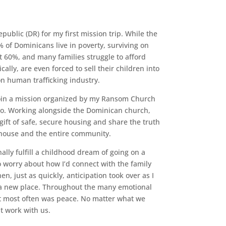
ublic (DR) for my first mission trip. While the
0% of Dominicans live in poverty, surviving on
 60%, and many families struggle to afford
cally, are even forced to sell their children into
ion human trafficking industry.
join a mission organized by my Ransom Church
to. Working alongside the Dominican church,
gift of safe, secure housing and share the truth
e house and the entire community.
nally fulfill a childhood dream of going on a
o worry about how I’d connect with the family
, just as quickly, anticipation took over as I
n a new place. Throughout the many emotional
elt most often was peace. No matter what we
t work with us.