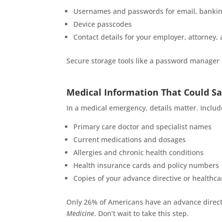
Usernames and passwords for email, banking
Device passcodes
Contact details for your employer, attorney, 
Secure storage tools like a password manager or
Medical Information That Could Sa
In a medical emergency, details matter. Includ
Primary care doctor and specialist names
Current medications and dosages
Allergies and chronic health conditions
Health insurance cards and policy numbers
Copies of your advance directive or healthca
Only 26% of Americans have an advance direct
Medicine
. Don’t wait to take this step.