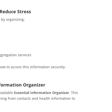
 Reduce Stress
 by organizing:
ggregation services
how to access this information securely.
nformation Organizer
nloadable
Essential Information Organizer
. This
thing from contacts and health information to