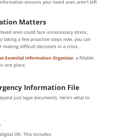
information ensures your loved ones aren’t left
ation Matters
 loved ones could face unnecessary stress,
y taking a few proactive steps now, you can
aking difficult decisions in a crisis.
e Essential Information Organizer
, a fillable
in one place.
rgency Information File
beyond just legal documents. Here’s what to
s
gital life. This includes: