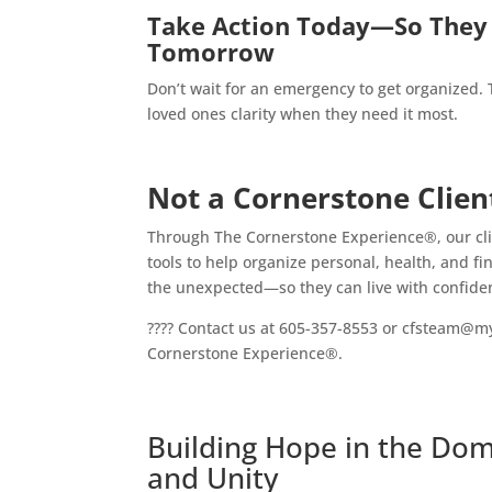
Take Action Today—So They 
Tomorrow
Don’t wait for an emergency to get organized.
loved ones clarity when they need it most.
Not a Cornerstone Clien
Through The Cornerstone Experience®, our clie
tools to help organize personal, health, and fi
the unexpected—so they can live with confide
???? Contact us at 605-357-8553 or cfsteam@m
Cornerstone Experience®.
Building Hope in the Domi
and Unity