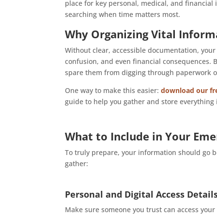
place for key personal, medical, and financial 
searching when time matters most.
Why Organizing Vital Inform
Without clear, accessible documentation, your
confusion, and even financial consequences. B
spare them from digging through paperwork or m
One way to make this easier:
download our fre
guide to help you gather and store everything 
What to Include in Your Eme
To truly prepare, your information should go 
gather:
Personal and Digital Access Detail
Make sure someone you trust can access your di