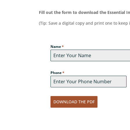
Fill out the form to download the Essential 
(Tip: Save a digital copy and print one to keep 
Name
*
Phone
*
DOWNLOAD THE PDF