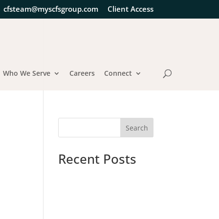
cfsteam@myscfsgroup.com
Client Access
Who We Serve
Careers
Connect
Search
Recent Posts