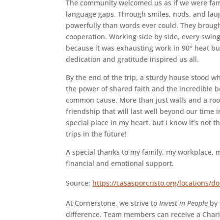
The community welcomed us as if we were fami
language gaps. Through smiles, nods, and laug
powerfully than words ever could. They brought 
cooperation. Working side by side, every swi
because it was exhausting work in 90° heat bu
dedication and gratitude inspired us all.
By the end of the trip, a sturdy house stood w
the power of shared faith and the incredible
common cause. More than just walls and a roof
friendship that will last well beyond our time in
special place in my heart, but I know it’s not t
trips in the future!
A special thanks to my family, my workplace, m
financial and emotional support.
Source:
https://casasporcristo.org/locations/d
At Cornerstone, we strive to
Invest in People
by 
difference. Team members can receive a Chari