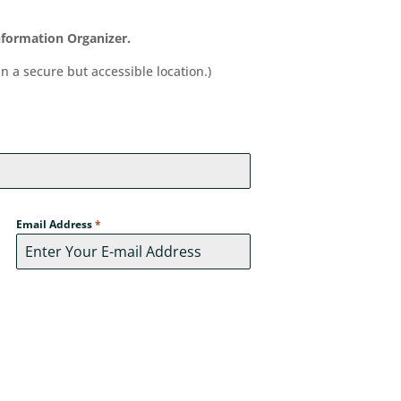
Information Organizer.
in a secure but accessible location.)
Email Address
*