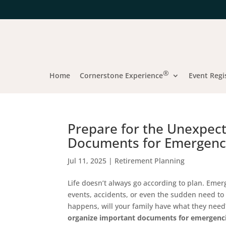
®
Home
Cornerstone Experience
Event Regi
Prepare for the Unexpec
Documents for Emergenc
Jul 11, 2025
|
Retirement Planning
Life doesn’t always go according to plan. Em
events, accidents, or even the sudden need to
happens, will your family have what they need?
organize important documents for emergenc