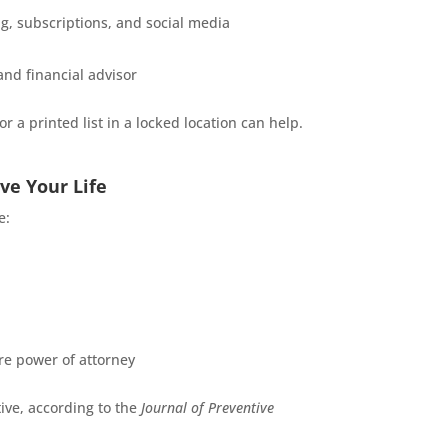
, subscriptions, and social media
and financial advisor
 a printed list in a locked location can help.
ve Your Life
e:
re power of attorney
ive, according to the
Journal of Preventive