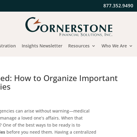
877.352.9490
stration
Insights Newsletter
Resources
Who We Are
ted: How to Organize Important
ies
ergencies can arise without warning—medical
 manage a loved one’s affairs. When that
 One of the best ways to be ready is to
ies
before you need them. Having a centralized